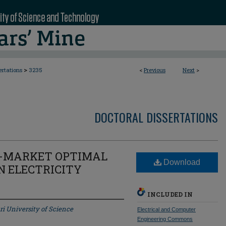
>
ertations
3235
<
Previous
Next
>
DOCTORAL DISSERTATIONS
I-MARKET OPTIMAL
Download
N ELECTRICITY
INCLUDED IN
ri University of Science
Electrical and Computer
Engineering Commons