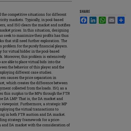
SHARE
 the competitive situations for different
Facebook
LinkedIn
WhatsApp
Email
Sha
icity markets. Typically, in pool-based
ers, and ISO clears the market and notifies
rket prices. In this situation, designing
o seek to maximize their profits has thus
ks that still need further exploration. The
s problem for the purely financial players.
y for virtual bidder in the pool-based
rk. Moreover, this problem is extensively
 able to place virtual bids into the
ween the behavior of this player and the
employing different case studies.
m causes the price separation in
rket, which creates the difference between
yment collected from the loads. ISO, as a
es this surplus to the MPs through the FTR
the DA LMP. That is, the DA market and
s viewpoint. Furthermore, a strategic MP
ploying the virtual transactions to
ating in both FTR auction and DA market.
ding strategy framework for a price-
 and DA market with the consideration of