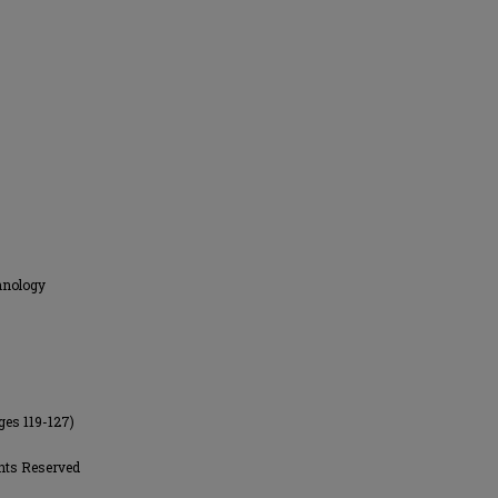
hnology
ges 119-127)
hts Reserved