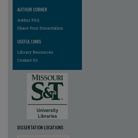
AUTHOR CORNER
Author FAQ
re
Share Your Dissertation
USEFUL LINKS
Library Resources
Contact Us
DISSERTATION LOCATIONS