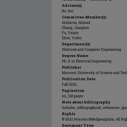
Advisor(s)
Bo, Rui
Committee Member(s)
Alsharoa, Ahmad
Zhang, Jiangfan
Fu, Yanjie
Zhou, Yishu
Department(s)
Electrical and Computer Engineering
Degree Name
Ph. D. in Electrical Engineering
Publisher
Missouri University of Science and Tec
Publication Date
Fall 2022
Pagination
xii, 128 pages
Note about bibliography
Includes_bibliographical_references_(pa
Rights
© 2022 Hossein Mehdipourpicha, All Rig
Document Type