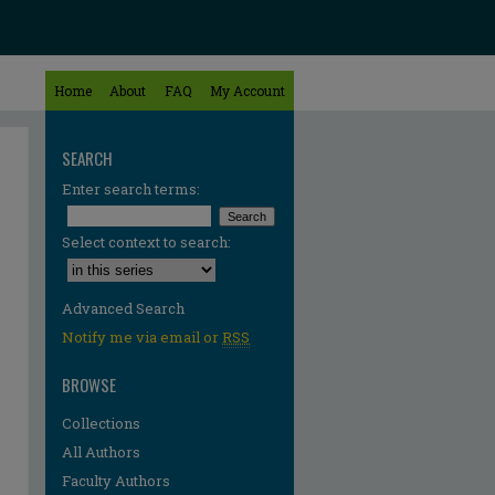
Home
About
FAQ
My Account
SEARCH
Enter search terms:
Select context to search:
Advanced Search
Notify me via email or
RSS
BROWSE
Collections
All Authors
Faculty Authors