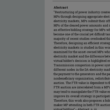
Abstract
"Restructuring of power industry created
MPs through designing appropriate electr
electricity markets, MPs submit their off
MPs of the cleared power amounts and ma
an effective bidding strategy for MPs wh
become one of the crucial yet difficult tas
majority of recent studies overlooked thi
Therefore, designing an efficient strateg
electricity markets is studied in this wo
examined for the asset-owned MPs who are
electricity market and the difference bet
virtual bidder’s decision is highlighted 
Transmission congestion in power syste
different nodes in the DA electricity ma
the payment to the generators and the pa
nonbeneficiary organization, redistribut
auction. The FTR value is dependent to 
FTR auction are interrelated from a MP’
may tend to manipulate the FTR value em
improve its overall strategy in particip
Therefore, this work also proposes a bid
maker MP attending in both FTR auction
virtual bidding"--Abstract, p. iii