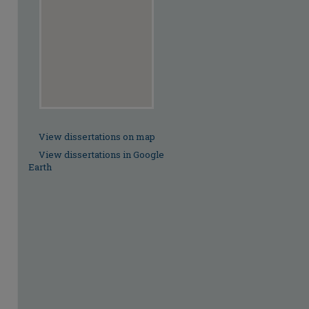
View dissertations on map
View dissertations in Google
Earth