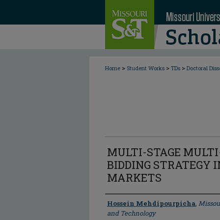
>
>
>
Home
Student Works
TDs
Doctoral Diss
MULTI-STAGE MULT
BIDDING STRATEGY I
MARKETS
Author
Hossein Mehdipourpicha
,
Missou
and Technology