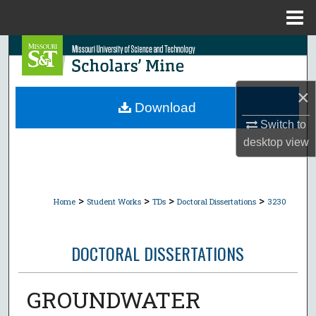
Menu
Home
Search
Browse Collections
×
Download
My Account
Switch to
desktop
view
About
Digital Commons Network™
>
>
>
>
Home
Student Works
TDs
Doctoral Dissertations
3230
DOCTORAL DISSERTATIONS
GROUNDWATER