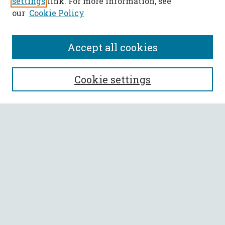
settings
link. For more information, see
our
Cookie Policy
Accept all cookies
SEARCH
Cookie settings
Enter search terms:
Select context to search:
Advanced Search
Notify me via email or
RSS
BROWSE