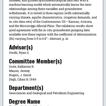
modeled, and gridded hydrometeorological data sets with a
machine learning model which automatically learns the inter-
relationships among these variables and groundwater
withdrawals. It is tested in three regions (with substantially
varying climate, aquifer characteristics, irrigation demands, and
in-situ data sets) of the Conterminous US— Kansas, Arizona,
and the Mississippi Alluvial Plain. The validation results show
good agreement with the in-situ groundwater pumping data
available over these regions with the coefficient of determination
(R
) varying from 0.5 to 0.8"--Abstract, p. iii
2
Advisor(s)
Smith, Ryan G.
Committee Member(s)
Grote, Katherine R.
Maurer, Jeremy
Rogers, J. David
Dagli, Cihan H. 1949-
Department(s)
Geosciences and Geological and Petroleum Engineering
Degree Name