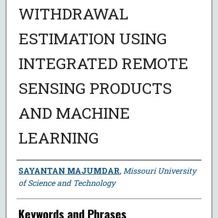
WITHDRAWAL
ESTIMATION USING
INTEGRATED REMOTE
SENSING PRODUCTS
AND MACHINE
LEARNING
Author
SAYANTAN MAJUMDAR
,
Missouri University
of Science and Technology
Keywords and Phrases