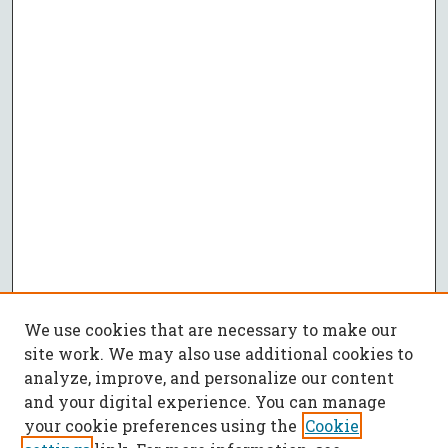
We use cookies that are necessary to make our
site work. We may also use additional cookies to
analyze, improve, and personalize our content
and your digital experience. You can manage
your cookie preferences using the
Cookie