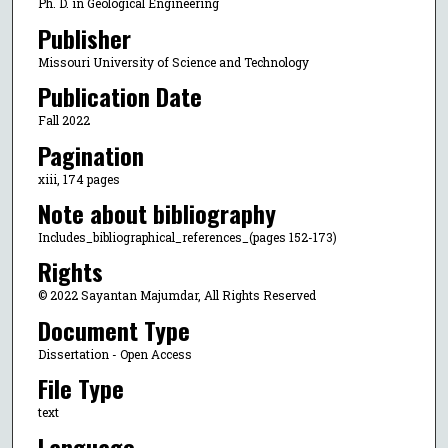
Ph. D. in Geological Engineering
Publisher
Missouri University of Science and Technology
Publication Date
Fall 2022
Pagination
xiii, 174 pages
Note about bibliography
Includes_bibliographical_references_(pages 152-173)
Rights
© 2022 Sayantan Majumdar, All Rights Reserved
Document Type
Dissertation - Open Access
File Type
text
Language