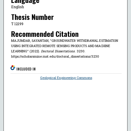
English
Thesis Number
T 12199
Recommended Citation
MAJUMDAR, SAYANTAN, "GROUNDWATER WITHDRAWAL ESTIMATION
USING INTEGRATED REMOTE SENSING PRODUCTS AND MACHINE
LEARNING" (2022).
Doctoral Dissertations
. 3230.
https://scholarsmine.mst.edu/doctoral_dissertations/3230
INCLUDED IN
Geological Engineering Commons