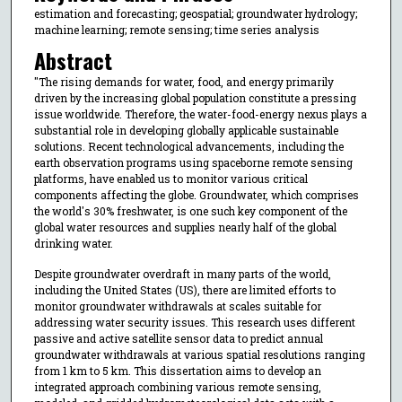
estimation and forecasting; geospatial; groundwater hydrology;
machine learning; remote sensing; time series analysis
Abstract
"The rising demands for water, food, and energy primarily
driven by the increasing global population constitute a pressing
issue worldwide. Therefore, the water-food-energy nexus plays a
substantial role in developing globally applicable sustainable
solutions. Recent technological advancements, including the
earth observation programs using spaceborne remote sensing
platforms, have enabled us to monitor various critical
components affecting the globe. Groundwater, which comprises
the world's 30% freshwater, is one such key component of the
global water resources and supplies nearly half of the global
drinking water.
Despite groundwater overdraft in many parts of the world,
including the United States (US), there are limited efforts to
monitor groundwater withdrawals at scales suitable for
addressing water security issues. This research uses different
passive and active satellite sensor data to predict annual
groundwater withdrawals at various spatial resolutions ranging
from 1 km to 5 km. This dissertation aims to develop an
integrated approach combining various remote sensing,