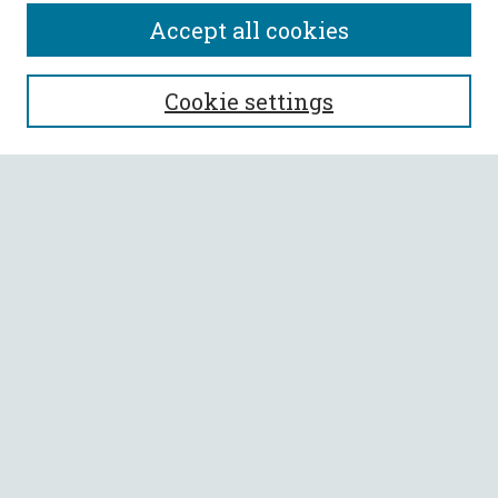
Accept all cookies
SEARCH
Cookie settings
Enter search terms:
Select context to search:
Advanced Search
Notify me via email or
RSS
BROWSE
Collections
All Authors
Faculty Authors