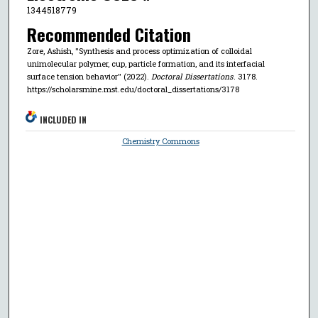
1344518779
Recommended Citation
Zore, Ashish, "Synthesis and process optimization of colloidal
unimolecular polymer, cup, particle formation, and its interfacial
surface tension behavior" (2022).
Doctoral Dissertations
. 3178.
https://scholarsmine.mst.edu/doctoral_dissertations/3178
INCLUDED IN
Chemistry Commons