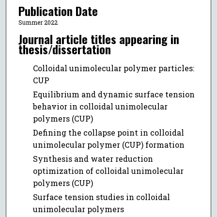
Publication Date
Summer 2022
Journal article titles appearing in
thesis/dissertation
Colloidal unimolecular polymer particles:
CUP
Equilibrium and dynamic surface tension
behavior in colloidal unimolecular
polymers (CUP)
Defining the collapse point in colloidal
unimolecular polymer (CUP) formation
Synthesis and water reduction
optimization of colloidal unimolecular
polymers (CUP)
Surface tension studies in colloidal
unimolecular polymers