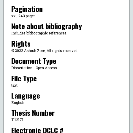
Pagination
xxi, 243 pages
Note about bibliography
Includes bibliographic references.
Rights
© 2022 Ashish Zore, All rights reserved.
Document Type
Dissertation - Open Access
File Type
text
Language
English
Thesis Number
T 12171
Electronic OCLC #