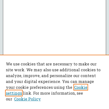
We use cookies that are necessary to make our
site work. We may also use additional cookies to
analyze, improve, and personalize our content
and your digital experience. You can manage
your cookie preferences using the
Cookie
settings
link. For more information, see
our
Cookie Policy