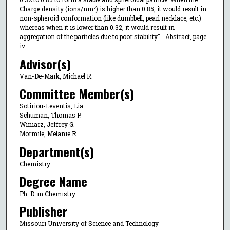
Charge density (ions/nm²) is higher than 0.85, it would result in
non-spheroid conformation (like dumbbell, pearl necklace, etc.)
whereas when it is lower than 0.32, it would result in
aggregation of the particles due to poor stability"--Abstract, page
iv.
Advisor(s)
Van-De-Mark, Michael R.
Committee Member(s)
Sotiriou-Leventis, Lia
Schuman, Thomas P.
Winiarz, Jeffrey G.
Mormile, Melanie R.
Department(s)
Chemistry
Degree Name
Ph. D. in Chemistry
Publisher
Missouri University of Science and Technology