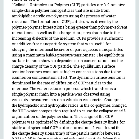
"Colloidal Unimolecular Polymer (CUP) particles are 3-9 nm size
single-chain polymer nanoparticles that are made from
amphiphilic acrylic co-polymers using the process of water
reduction. The formation of CUP particles was driven by the
polymer-polymer interactions being greater than polymer-solvent
interactions as well as the charge-charge repulsion due to the
increasing dielectric of the medium. CUPs provide a surfactant
or additive-free nanoparticle system that was useful for
studying the interfacial behavior of pure aqueous nanoparticles
using a maximum bubble pressure tensiometer. The equilibrium
surface tension shows a dependence on concentration and the
charge density of the CUP particle. The equilibrium surface
tension becomes constant at higher concentrations due to the
counterion condensation effect. The dynamic surface tension is
dominated by the rate of diffusion of CUP particles to the
interface. The water reduction process which transforms a
single polymer chain into a particle was observed using
viscosity measurements on a vibration viscometer. Changing
the hydrophobic and hydrophilic ratios in the co-polymer, changed
the THF-water composition required to cause the collapse or self-
organization of the polymer chain. The design of the CUP
polymer was optimized by defining the charge density limits for
stable and spheroidal CUP particle formation. It was found that
the charge density (ions/nm²) of the particle must be between
0.32 to 0.85 to form a stable and spheroidal particle. When the