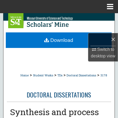
Menu
Home
Search
Browse Collections
×
Download
My Account
Switch to
desktop
view
About
Digital Commons Network™
>
>
>
>
Home
Student Works
TDs
Doctoral Dissertations
3178
DOCTORAL DISSERTATIONS
Synthesis and process