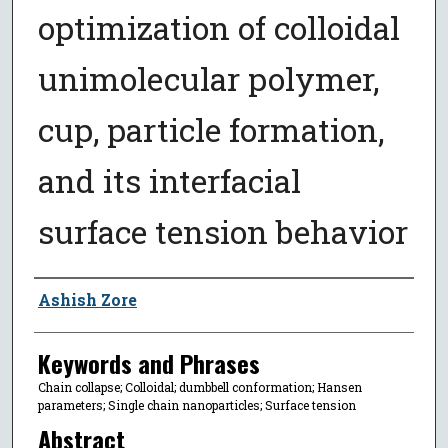
optimization of colloidal
unimolecular polymer,
cup, particle formation,
and its interfacial
surface tension behavior
Author
Ashish Zore
Keywords and Phrases
Chain collapse; Colloidal; dumbbell conformation; Hansen
parameters; Single chain nanoparticles; Surface tension
Abstract