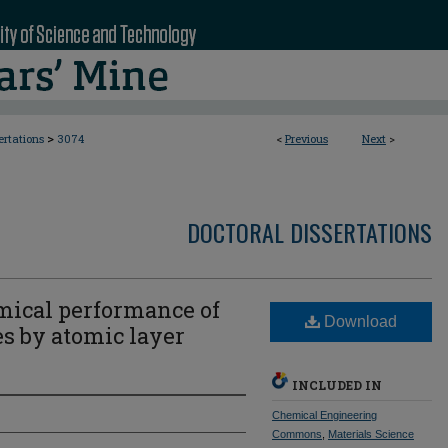
>
ertations
3074
<
Previous
Next
>
DOCTORAL DISSERTATIONS
mical performance of
Download
es by atomic layer
INCLUDED IN
Chemical Engineering
Commons
,
Materials Science