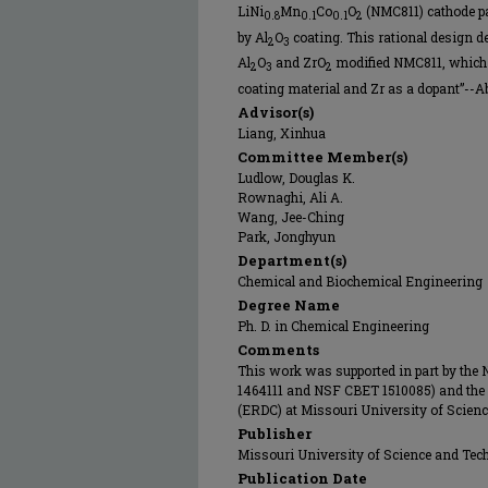
LiNi
Mn
Co
O
(NMC811) cathode pa
0.8
0.1
0.1
2
by Al
O
coating. This rational design d
2
3
Al
O
and ZrO
modified NMC811, which 
2
3
2
coating material and Zr as a dopant”--Abs
Advisor(s)
Liang, Xinhua
Committee Member(s)
Ludlow, Douglas K.
Rownaghi, Ali A.
Wang, Jee-Ching
Park, Jonghyun
Department(s)
Chemical and Biochemical Engineering
Degree Name
Ph. D. in Chemical Engineering
Comments
This work was supported in part by the
1464111 and NSF CBET 1510085) and the
(ERDC) at Missouri University of Scien
Publisher
Missouri University of Science and Tec
Publication Date