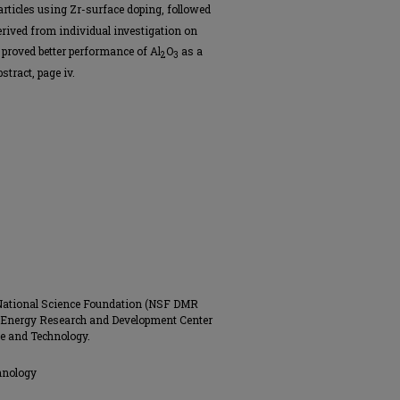
rticles using Zr-surface doping, followed
erived from individual investigation on
proved better performance of Al
O
as a
2
3
tract, page iv.
 National Science Foundation (NSF DMR
 Energy Research and Development Center
ce and Technology.
hnology