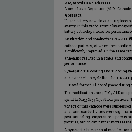
Keywords and Phrases
Atomic Layer Deposition (ALD); Cathode; 
Abstract
”Li-ion battery now plays an irreplaceab
energy. In this work, atomic layer depo
battery cathode particles for performan
An ultrathin and conductive CeO
ALD fi
2
cathode particles, of which the specific c
significantly improved. On the same cath
annealing resulted in a stable and condu
performance.
Synergetic TiN coating and Ti doping w
and extended its cycle life. The TiN ALD 
LFP and formed Ti-doped phase during t
The modification using FeO
ALD and pos
x
spinel LiMn
Ni
O
cathode particles. 
1.5
0.5
4
voltage of this cathode were suppressed 
and ionic conductivities were significan
post-annealing temperature, a porous st
particles, which can further increase the s
A synergetic bi-elemental modification