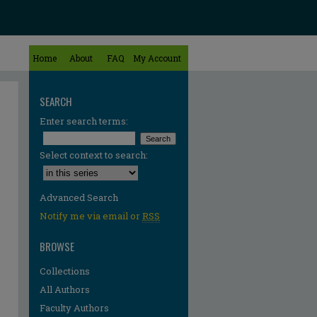
Home
About
FAQ
My Account
SEARCH
Enter search terms:
Select context to search:
Advanced Search
Notify me via email or
RSS
BROWSE
Collections
All Authors
Faculty Authors