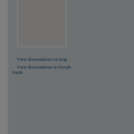
View dissertations on map
View dissertations in Google
Earth