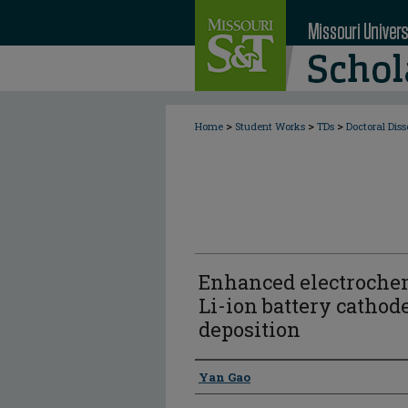
>
>
>
Home
Student Works
TDs
Doctoral Diss
Enhanced electroche
Li-ion battery cathod
deposition
Author
Yan Gao