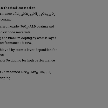
in thesis/dissertation
rmance of Li
Mn
Ni
Co
O
1.2
0.54
0.13
0.13
2
coating
l iron oxide (FeO
) ALD coating and
x
ed cathode materials
ng and titanium doping by atomic layer
h-performance LiFePO
4
hieved by atomic layer deposition for
ies
able Fe doping for high performance
 Zr-modified LiNi
Mn
Co
O
0.8
0.1
0.1
2
 doping