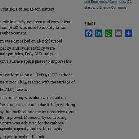
and Engineering Commons
,
Oil,
Gas, and Energy Commons
Coating; Doping; Li-Ion Battery
le role in supplying green and convenient
SHARE
sition (ALD) was used to modify Li-ion
Facebook
LinkedIn
WhatsApp
Email
Sha
ce enhancement.
lm was deposited on Li-rich layered
apacity and cyclic stability were
ode particles, FeO
ALD and post-
x
ctive surface spinel phase to improve the
ere performed on a LiFePO
(LFP) cathode
4
precursor, TiCl
, reacted with the surface of
4
he ALD process.
t-annealing was also carried out on
The parasitic reactions due to high working
by this method, and the intrinsic electronic
tly improved. Moreover, by controlling
ructure was achieved for the cathode
pecific capacity and cyclic stability.
 was performed on Ni-rich