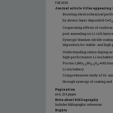
Fall 2020
Journal article titles appearing 
Boosting electrochemical perfo
by atomic layer deposited CeO
2
Cooperating effects of conforma
post-annealing on Li-rich layer
Synergic titanium nitride coati
deposition for stable- and hig
Understanding cation doping ac
high-performance Li-ion batter
Porous LiMn
Ni
O
with tun
1.5
0.5
4
Li-ion battery
Comprehensive study of Al- and
through synergy of coating and
Pagination
xvii, 214 pages
Note about bibliography
Includes bibliographic references.
Rights