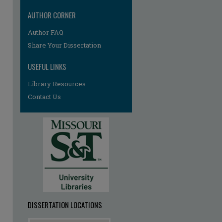
AUTHOR CORNER
Author FAQ
Share Your Dissertation
re
USEFUL LINKS
Library Resources
Contact Us
DISSERTATION LOCATIONS