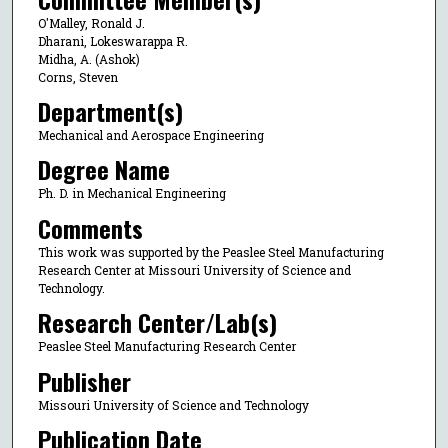
O'Malley, Ronald J.
Dharani, Lokeswarappa R.
Midha, A. (Ashok)
Corns, Steven
Department(s)
Mechanical and Aerospace Engineering
Degree Name
Ph. D. in Mechanical Engineering
Comments
This work was supported by the Peaslee Steel Manufacturing
Research Center at Missouri University of Science and
Technology.
Research Center/Lab(s)
Peaslee Steel Manufacturing Research Center
Publisher
Missouri University of Science and Technology
Publication Date