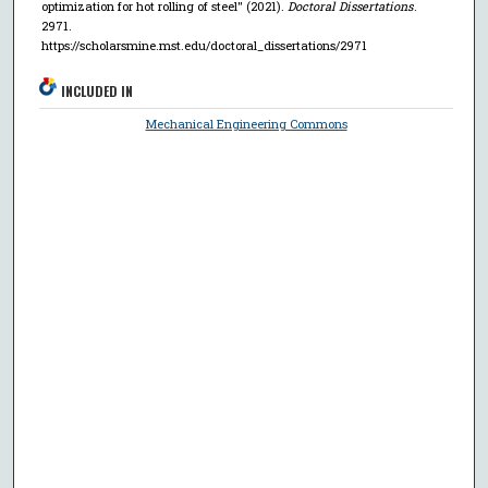
optimization for hot rolling of steel" (2021).
Doctoral Dissertations
.
2971.
https://scholarsmine.mst.edu/doctoral_dissertations/2971
INCLUDED IN
Mechanical Engineering Commons