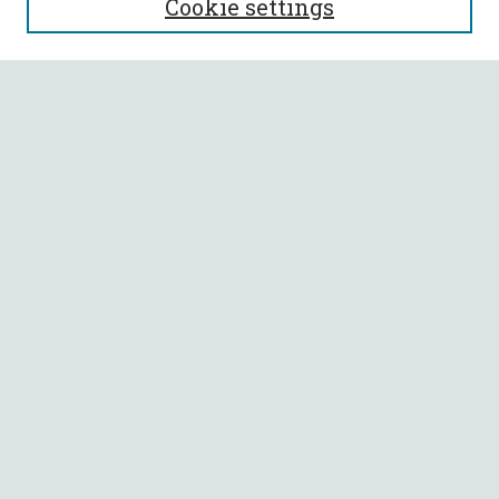
Cookie settings
Enter search terms:
Select context to search:
Advanced Search
Notify me via email or
RSS
BROWSE
Collections
All Authors
Faculty Authors
AUTHOR CORNER
Author FAQ