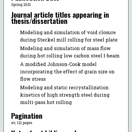
Spring 2021
Journal article titles appearing in
thesis/dissertation
Modeling and simulation of void closure
during Steckel mill rolling for steel plate
Modeling and simulation of mass flow
during hot rolling low carbon steel I-beam
A modified Johnson-Cook model
incorporating the effect of grain size on
flow stress
Modeling and static recrystallization
kinetics of high strength steel during
multi-pass hot rolling
Pagination
xv, 121 pages