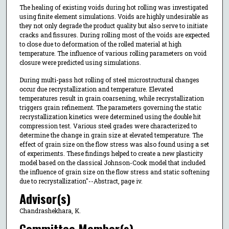
The healing of existing voids during hot rolling was investigated
using finite element simulations. Voids are highly undesirable as
they not only degrade the product quality but also serve to initiate
cracks and fissures. During rolling most of the voids are expected
to close due to deformation of the rolled material at high
temperature. The influence of various rolling parameters on void
closure were predicted using simulations.
During multi-pass hot rolling of steel microstructural changes
occur due recrystallization and temperature. Elevated
temperatures result in grain coarsening, while recrystallization
triggers grain refinement. The parameters governing the static
recrystallization kinetics were determined using the double hit
compression test. Various steel grades were characterized to
determine the change in grain size at elevated temperature. The
effect of grain size on the flow stress was also found using a set
of experiments. These findings helped to create a new plasticity
model based on the classical Johnson-Cook model that included
the influence of grain size on the flow stress and static softening
due to recrystallization"--Abstract, page iv.
Advisor(s)
Chandrashekhara, K.
Committee Member(s)