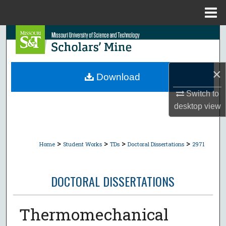
Menu
Home
Search
Browse Collections
×
Download
My Account
Switch to
desktop
view
About
Digital Commons Network™
>
>
>
>
Home
Student Works
TDs
Doctoral Dissertations
2971
DOCTORAL DISSERTATIONS
Thermomechanical