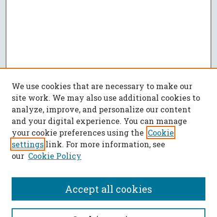
We use cookies that are necessary to make our
site work. We may also use additional cookies to
analyze, improve, and personalize our content
and your digital experience. You can manage
your cookie preferences using the
Cookie
settings
link. For more information, see
our
Cookie Policy
Accept all cookies
SEARCH