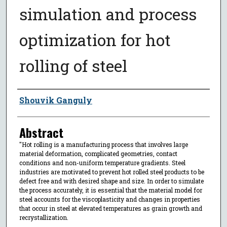
simulation and process
optimization for hot
rolling of steel
Author
Shouvik Ganguly
Abstract
"Hot rolling is a manufacturing process that involves large
material deformation, complicated geometries, contact
conditions and non-uniform temperature gradients. Steel
industries are motivated to prevent hot rolled steel products to be
defect free and with desired shape and size. In order to simulate
the process accurately, it is essential that the material model for
steel accounts for the viscoplasticity and changes in properties
that occur in steel at elevated temperatures as grain growth and
recrystallization.