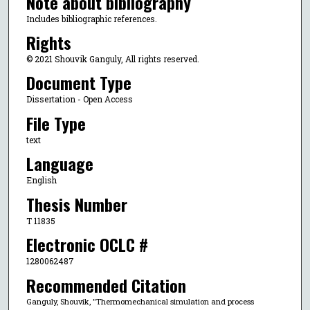
Note about bibliography
Includes bibliographic references.
Rights
© 2021 Shouvik Ganguly, All rights reserved.
Document Type
Dissertation - Open Access
File Type
text
Language
English
Thesis Number
T 11835
Electronic OCLC #
1280062487
Recommended Citation
Ganguly, Shouvik, "Thermomechanical simulation and process