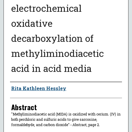
electrochemical
oxidative
decarboxylation of
methyliminodiacetic
acid in acid media
Author
Rita Kathleen Hessley
Abstract
"Methyliminodiacetic acid (MIDA) is oxidized with cerium. (IV) in
both perchloric and sulfuric acids to give sarcosine,
formaldehyde, and carbon dioxide"--Abstract, page 2.