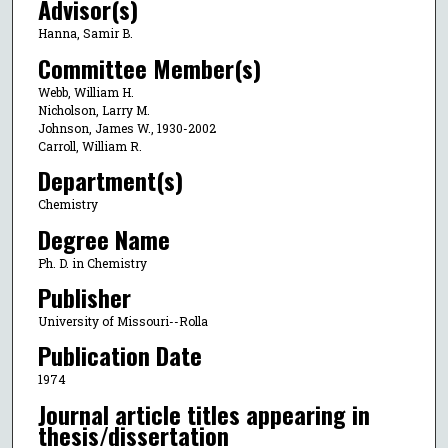
Advisor(s)
Hanna, Samir B.
Committee Member(s)
Webb, William H.
Nicholson, Larry M.
Johnson, James W., 1930-2002
Carroll, William R.
Department(s)
Chemistry
Degree Name
Ph. D. in Chemistry
Publisher
University of Missouri--Rolla
Publication Date
1974
Journal article titles appearing in
thesis/dissertation