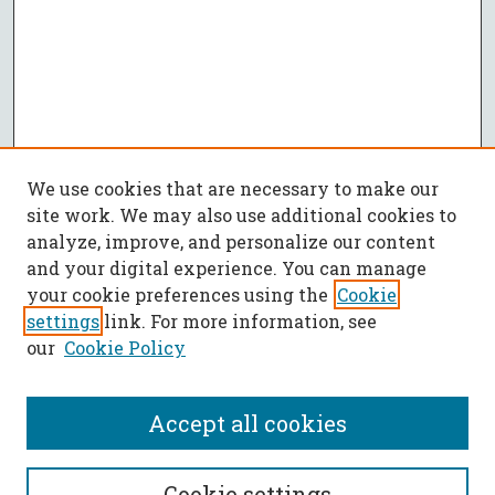
We use cookies that are necessary to make our
site work. We may also use additional cookies to
analyze, improve, and personalize our content
and your digital experience. You can manage
your cookie preferences using the
Cookie
settings
link. For more information, see
our
Cookie Policy
Accept all cookies
SEARCH
Cookie settings