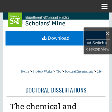
Menu
Home
Search
Browse Collections
×
Download
My Account
Switch to
desktop
view
About
Digital Commons Network™
>
>
>
>
Home
Student Works
TDs
Doctoral Dissertations
286
DOCTORAL DISSERTATIONS
The chemical and