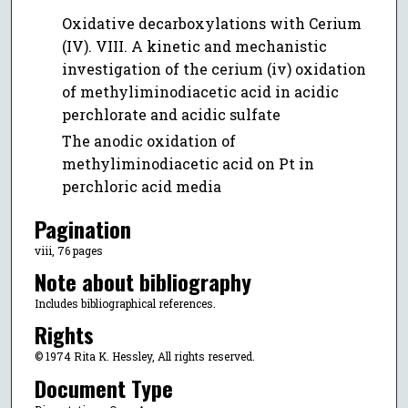
Oxidative decarboxylations with Cerium
(IV). VIII. A kinetic and mechanistic
investigation of the cerium (iv) oxidation
of methyliminodiacetic acid in acidic
perchlorate and acidic sulfate
The anodic oxidation of
methyliminodiacetic acid on Pt in
perchloric acid media
Pagination
viii, 76 pages
Note about bibliography
Includes bibliographical references.
Rights
© 1974 Rita K. Hessley, All rights reserved.
Document Type