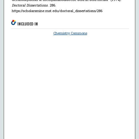
Doctoral Dissertations
. 286.
https://scholarsmine.mst.edu/doctoral_dissertations/286
INCLUDED IN
Chemistry Commons