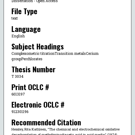
Dissertation - Open Access
File Type
text
Language
English
Subject Headings
Complexometric titrationTransition metalsCerium
groupPerchlorates
Thesis Number
T 3034
Print OCLC #
6013197
Electronic OCLC #
912301196
Recommended Citation
Hessley, Rita Kathleen, "The chemical and electrochemical oxidative
decarboxylation of methyliminodiacetic acid in acid media" (1974).