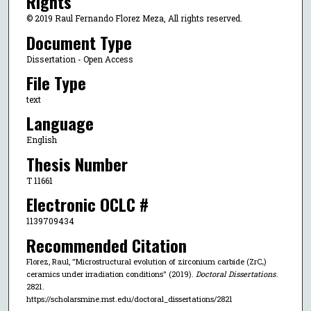
Rights
© 2019 Raul Fernando Florez Meza, All rights reserved.
Document Type
Dissertation - Open Access
File Type
text
Language
English
Thesis Number
T 11661
Electronic OCLC #
1139709434
Recommended Citation
Florez, Raul, "Microstructural evolution of zirconium carbide (ZrCₓ)
ceramics under irradiation conditions" (2019).
Doctoral Dissertations
.
2821.
https://scholarsmine.mst.edu/doctoral_dissertations/2821