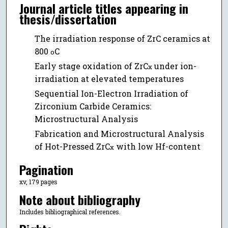
Journal article titles appearing in
thesis/dissertation
The irradiation response of ZrC ceramics at
800
C
o
Early stage oxidation of ZrC
under ion-
x
irradiation at elevated temperatures
Sequential Ion-Electron Irradiation of
Zirconium Carbide Ceramics:
Microstructural Analysis
Fabrication and Microstructural Analysis
of Hot-Pressed ZrC
with low Hf-content
x
Pagination
xv, 179 pages
Note about bibliography
Includes bibliographical references.