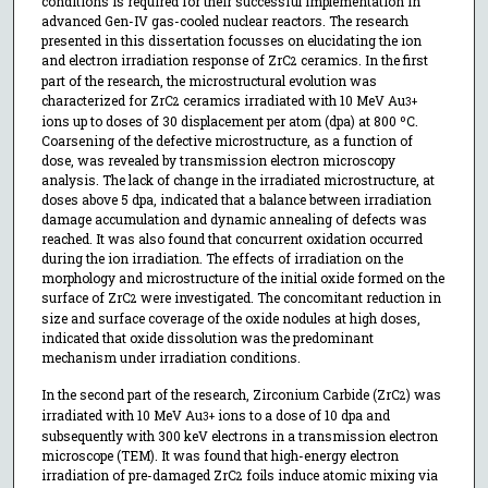
conditions is required for their successful implementation in
advanced Gen-IV gas-cooled nuclear reactors. The research
presented in this dissertation focusses on elucidating the ion
and electron irradiation response of ZrC
ceramics. In the first
2
part of the research, the microstructural evolution was
characterized for ZrC
ceramics irradiated with 10 MeV Au
2
3+
ions up to doses of 30 displacement per atom (dpa) at 800 ºC.
Coarsening of the defective microstructure, as a function of
dose, was revealed by transmission electron microscopy
analysis. The lack of change in the irradiated microstructure, at
doses above 5 dpa, indicated that a balance between irradiation
damage accumulation and dynamic annealing of defects was
reached. It was also found that concurrent oxidation occurred
during the ion irradiation. The effects of irradiation on the
morphology and microstructure of the initial oxide formed on the
surface of ZrC
were investigated. The concomitant reduction in
2
size and surface coverage of the oxide nodules at high doses,
indicated that oxide dissolution was the predominant
mechanism under irradiation conditions.
In the second part of the research, Zirconium Carbide (ZrC
) was
2
irradiated with 10 MeV Au
ions to a dose of 10 dpa and
3+
subsequently with 300 keV electrons in a transmission electron
microscope (TEM). It was found that high-energy electron
irradiation of pre-damaged ZrC
foils induce atomic mixing via
2