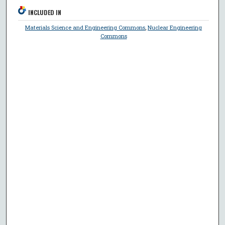
INCLUDED IN
Materials Science and Engineering Commons
,
Nuclear Engineering
Commons