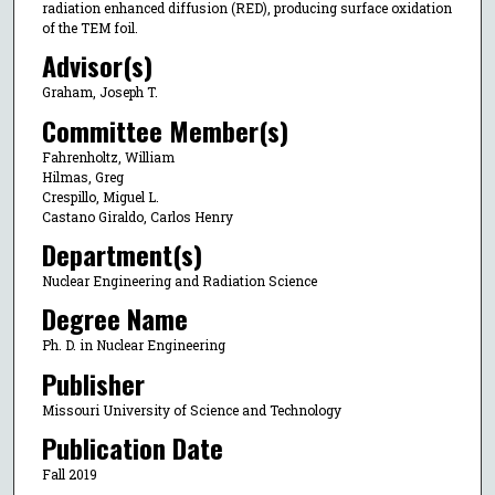
radiation enhanced diffusion (RED), producing surface oxidation
of the TEM foil.
Advisor(s)
Graham, Joseph T.
Committee Member(s)
Fahrenholtz, William
Hilmas, Greg
Crespillo, Miguel L.
Castano Giraldo, Carlos Henry
Department(s)
Nuclear Engineering and Radiation Science
Degree Name
Ph. D. in Nuclear Engineering
Publisher
Missouri University of Science and Technology
Publication Date
Fall 2019