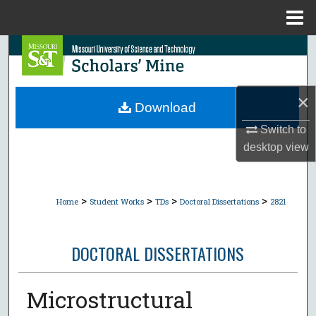
Menu
Home
Search
Browse Collections
×
Download
My Account
Switch to
desktop
view
About
Digital Commons Network™
>
>
>
>
Home
Student Works
TDs
Doctoral Dissertations
2821
DOCTORAL DISSERTATIONS
Microstructural