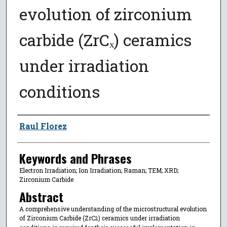
evolution of zirconium
carbide (ZrCₓ) ceramics
under irradiation
conditions
Author
Raul Florez
Keywords and Phrases
Electron Irradiation; Ion Irradiation; Raman; TEM; XRD;
Zirconium Carbide
Abstract
A comprehensive understanding of the microstructural evolution
of Zirconium Carbide (ZrC
) ceramics under irradiation
2