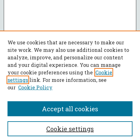
We use cookies that are necessary to make our
site work. We may also use additional cookies to
analyze, improve, and personalize our content
and your digital experience. You can manage
your cookie preferences using the
Cookie
settings
link. For more information, see
our
Cookie Policy
Accept all cookies
SEARCH
Cookie settings
Enter search terms: