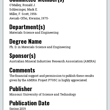
O'Malley, Ronald J.
Schlesinger, Mark E.
Miller, F. Scott, 1956-
Awuah-Offei, Kwame, 1975-
Department(s)
Materials Science and Engineering
Degree Name
Ph. D. in Materials Science and Engineering
Sponsor(s)
Australian Mineral Industries Research Association (AMIRA)
Comments
The financial support and permission to publish these results
given by the AMIRA Project P705C is highly appreciated.
Publisher
Missouri University of Science and Technology
Publication Date
Spring 2019