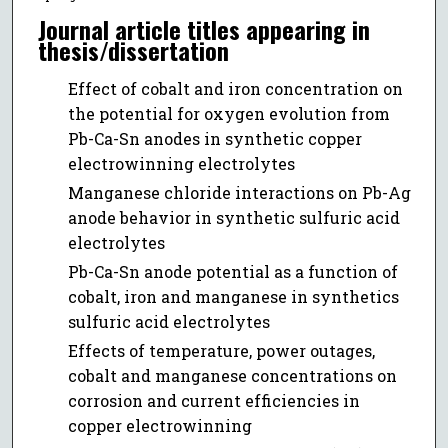
Journal article titles appearing in
thesis/dissertation
Effect of cobalt and iron concentration on
the potential for oxygen evolution from
Pb-Ca-Sn anodes in synthetic copper
electrowinning electrolytes
Manganese chloride interactions on Pb-Ag
anode behavior in synthetic sulfuric acid
electrolytes
Pb-Ca-Sn anode potential as a function of
cobalt, iron and manganese in synthetics
sulfuric acid electrolytes
Effects of temperature, power outages,
cobalt and manganese concentrations on
corrosion and current efficiencies in
copper electrowinning