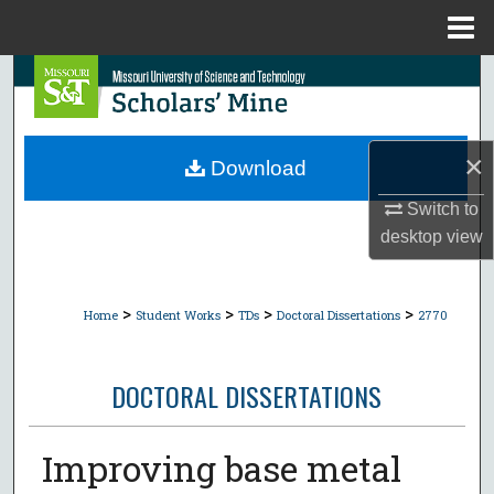
Menu
Home
Search
Browse Collections
×
Download
My Account
Switch to
desktop
view
About
Digital Commons Network™
>
>
>
>
Home
Student Works
TDs
Doctoral Dissertations
2770
DOCTORAL DISSERTATIONS
Improving base metal