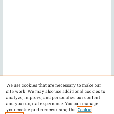
We use cookies that are necessary to make our
site work. We may also use additional cookies to
analyze, improve, and personalize our content
and your digital experience. You can manage
your cookie preferences using the
Cookie