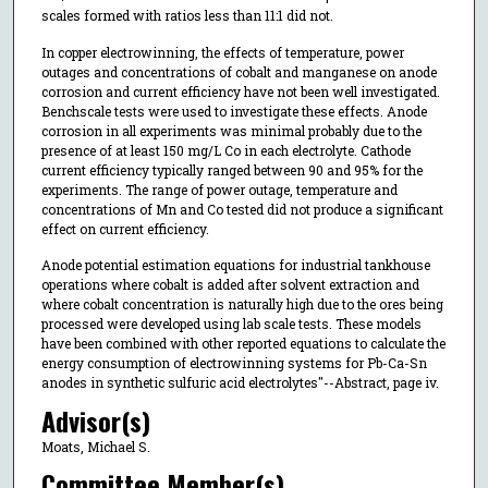
scales formed with ratios less than 11:1 did not.
In copper electrowinning, the effects of temperature, power
outages and concentrations of cobalt and manganese on anode
corrosion and current efficiency have not been well investigated.
Benchscale tests were used to investigate these effects. Anode
corrosion in all experiments was minimal probably due to the
presence of at least 150 mg/L Co in each electrolyte. Cathode
current efficiency typically ranged between 90 and 95% for the
experiments. The range of power outage, temperature and
concentrations of Mn and Co tested did not produce a significant
effect on current efficiency.
Anode potential estimation equations for industrial tankhouse
operations where cobalt is added after solvent extraction and
where cobalt concentration is naturally high due to the ores being
processed were developed using lab scale tests. These models
have been combined with other reported equations to calculate the
energy consumption of electrowinning systems for Pb-Ca-Sn
anodes in synthetic sulfuric acid electrolytes"--Abstract, page iv.
Advisor(s)
Moats, Michael S.
Committee Member(s)