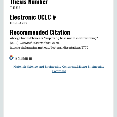
Thesis Number
T 11513
Electronic OCLC #
1105154787
Recommended Citation
Abbey, Charles Ebenezer, "Improving base metal electrowinning"
(2019).
Doctoral Dissertations
. 2770.
https://scholarsmine.mst.edu/doctoral_dissertations/2770
INCLUDED IN
Materials Science and Engineering Commons
,
Mining Engineering
Commons