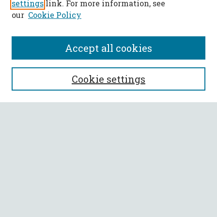
settings
link. For more information, see
our
Cookie Policy
Accept all cookies
SEARCH
Cookie settings
Enter search terms:
Select context to search:
Advanced Search
Notify me via email or
RSS
BROWSE