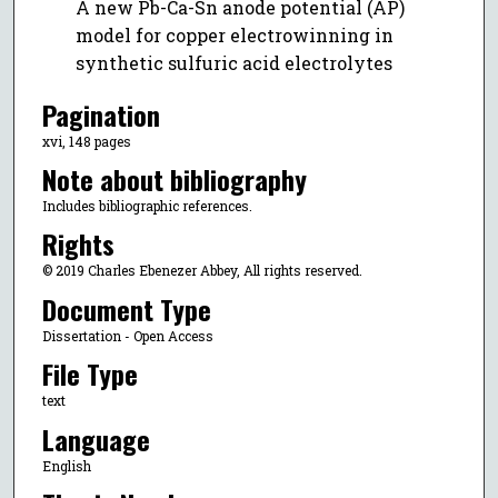
A new Pb-Ca-Sn anode potential (AP)
model for copper electrowinning in
synthetic sulfuric acid electrolytes
Pagination
xvi, 148 pages
Note about bibliography
Includes bibliographic references.
Rights
© 2019 Charles Ebenezer Abbey, All rights reserved.
Document Type
Dissertation - Open Access
File Type
text
Language
English