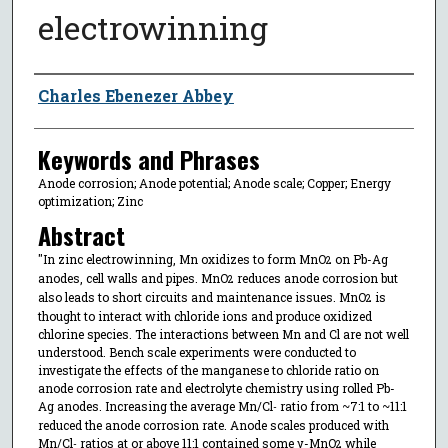
electrowinning
Author
Charles Ebenezer Abbey
Keywords and Phrases
Anode corrosion; Anode potential; Anode scale; Copper; Energy
optimization; Zinc
Abstract
"In zinc electrowinning, Mn oxidizes to form MnO
on Pb-Ag
2
anodes, cell walls and pipes. MnO
reduces anode corrosion but
2
also leads to short circuits and maintenance issues. MnO
is
2
thought to interact with chloride ions and produce oxidized
chlorine species. The interactions between Mn and Cl are not well
understood. Bench scale experiments were conducted to
investigate the effects of the manganese to chloride ratio on
anode corrosion rate and electrolyte chemistry using rolled Pb-
Ag anodes. Increasing the average Mn/Cl
ratio from ~7:1 to ~11:1
-
reduced the anode corrosion rate. Anode scales produced with
Mn/Cl
ratios at or above 11:1 contained some γ-MnO
while
-
2