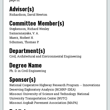
page iii.
Advisor(s)
Richardson, David Newton
Committee Member(s)
Stephenson, Richard Wesley
Samaranayake, V. A.
Maerz, Norbert H.
Schuman, Thomas P.
Department(s)
Civil, Architectural and Environmental Engineering
Degree Name
Ph. D. in Civil Engineering
Sponsor(s)
National Cooperative Highway Research Program -- Innovations
Deserving Exploratory Analysis (NCHRP-IDEA)
Missouri University of Science and Technology. National
University Transportation Center (NUTC)
Missouri Asphalt Pavement Association (MAPA)