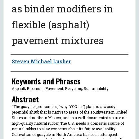
as binder modifiers in
flexible (asphalt)
pavement mixtures
Author
Steven Michael Lusher
Keywords and Phrases
Asphalt; Biobinder; Pavement; Recycling; Sustainability
Abstract
"The guayule (pronounced, 'why-YOO-lee') plant is a woody
perennial shrub that is native to areas of the southwestern United
States and northern Mexico, and is a well-documented source of
high-quality natural rubber. The U.S. needs a domestic source of
natural rubber to allay concerns about its future availability.
Cultivation of guayule in North America has been attempted