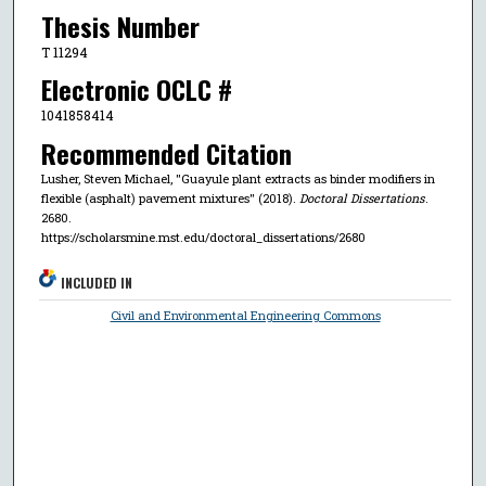
Thesis Number
T 11294
Electronic OCLC #
1041858414
Recommended Citation
Lusher, Steven Michael, "Guayule plant extracts as binder modifiers in
flexible (asphalt) pavement mixtures" (2018).
Doctoral Dissertations
.
2680.
https://scholarsmine.mst.edu/doctoral_dissertations/2680
INCLUDED IN
Civil and Environmental Engineering Commons