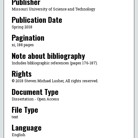
Publisher
Missouri University of Science and Technology
Publication Date
Spring 2018
Pagination
xi, 188 pages
Note about bibliography
Includes bibliographic references (pages 176-187).
Rights
© 2018 Steven Michael Lusher, All rights reserved.
Document Type
Dissertation - Open Access
File Type
text
Language
English