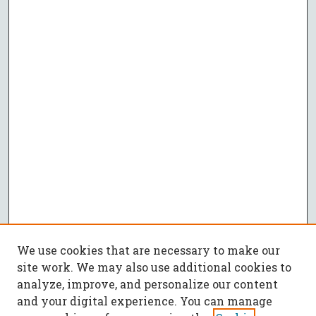
We use cookies that are necessary to make our
site work. We may also use additional cookies to
analyze, improve, and personalize our content
and your digital experience. You can manage