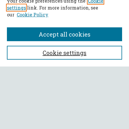
your cookie preferences using the
Cookie
settings
link. For more information, see
our
Cookie Policy
Accept all cookies
SEARCH
Cookie settings
Enter search terms:
Select context to search:
Advanced Search
Notify me via email or
RSS
BROWSE