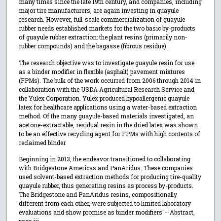
many times since the late 19th century, and companies, including
major tire manufacturers, are again investing in guayule
research. However, full-scale commercialization of guayule
rubber needs established markets for the two basic by-products
of guayule rubber extraction: the plant resins (primarily non-
rubber compounds) and the bagasse (fibrous residue).
The research objective was to investigate guayule resin for use
as a binder modifier in flexible (asphalt) pavement mixtures
(FPMs). The bulk of the work occurred from 2006 through 2014 in
collaboration with the USDA Agricultural Research Service and
the Yulex Corporation. Yulex produced hypoallergenic guayule
latex for healthcare applications using a water-based extraction
method. Of the many guayule-based materials investigated, an
acetone-extractable, residual resin in the dried latex was shown
to be an effective recycling agent for FPMs with high contents of
reclaimed binder.
Beginning in 2013, the endeavor transitioned to collaborating
with Bridgestone Americas and PanAridus. These companies
used solvent-based extraction methods for producing tire-quality
guayule rubber, thus generating resins as process by-products.
The Bridgestone and PanAridus resins, compositionally
different from each other, were subjected to limited laboratory
evaluations and show promise as binder modifiers"--Abstract,