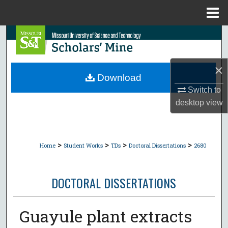
Menu
Home
Search
Browse Collections
×
Download
My Account
Switch to
desktop
view
About
Digital Commons Network™
>
>
>
>
Home
Student Works
TDs
Doctoral Dissertations
2680
DOCTORAL DISSERTATIONS
Guayule plant extracts