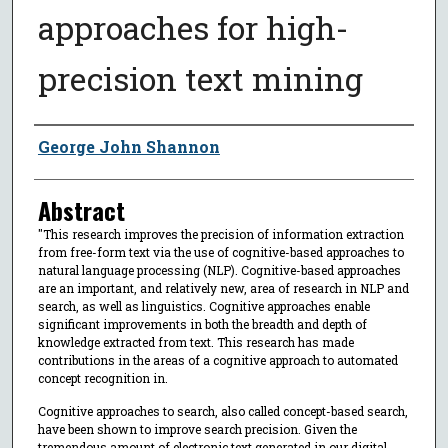
approaches for high-
precision text mining
Author
George John Shannon
Abstract
"This research improves the precision of information extraction
from free-form text via the use of cognitive-based approaches to
natural language processing (NLP). Cognitive-based approaches
are an important, and relatively new, area of research in NLP and
search, as well as linguistics. Cognitive approaches enable
significant improvements in both the breadth and depth of
knowledge extracted from text. This research has made
contributions in the areas of a cognitive approach to automated
concept recognition in.
Cognitive approaches to search, also called concept-based search,
have been shown to improve search precision. Given the
tremendous amount of electronic text generated in our digital