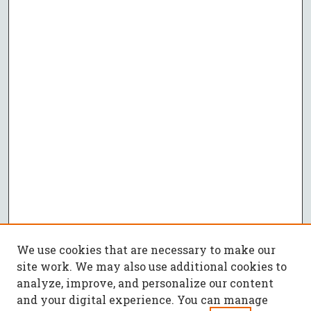
We use cookies that are necessary to make our
site work. We may also use additional cookies to
analyze, improve, and personalize our content
and your digital experience. You can manage