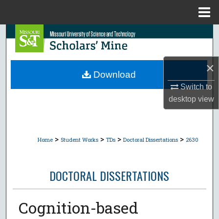
Menu
Home
Search
Browse Collections
×
Download
My Account
Switch to
desktop
view
About
Digital Commons Network™
>
>
>
>
Home
Student Works
TDs
Doctoral Dissertations
2630
DOCTORAL DISSERTATIONS
Cognition-based