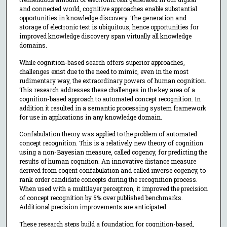
and connected world, cognitive approaches enable substantial
opportunities in knowledge discovery. The generation and
storage of electronic text is ubiquitous, hence opportunities for
improved knowledge discovery span virtually all knowledge
domains.
While cognition-based search offers superior approaches,
challenges exist due to the need to mimic, even in the most
rudimentary way, the extraordinary powers of human cognition.
This research addresses these challenges in the key area of a
cognition-based approach to automated concept recognition. In
addition it resulted in a semantic processing system framework
for use in applications in any knowledge domain.
Confabulation theory was applied to the problem of automated
concept recognition. This is a relatively new theory of cognition
using a non-Bayesian measure, called cogency, for predicting the
results of human cognition. An innovative distance measure
derived from cogent confabulation and called inverse cogency, to
rank order candidate concepts during the recognition process.
When used with a multilayer perceptron, it improved the precision
of concept recognition by 5% over published benchmarks.
Additional precision improvements are anticipated.
These research steps build a foundation for cognition-based,