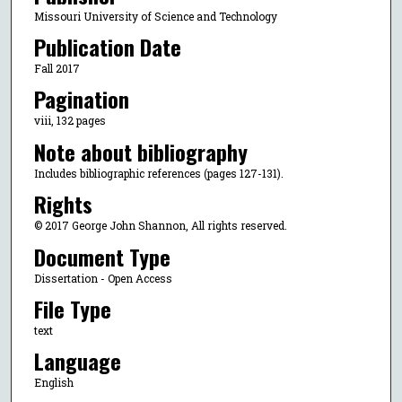
Missouri University of Science and Technology
Publication Date
Fall 2017
Pagination
viii, 132 pages
Note about bibliography
Includes bibliographic references (pages 127-131).
Rights
© 2017 George John Shannon, All rights reserved.
Document Type
Dissertation - Open Access
File Type
text
Language
English