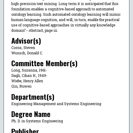
high-precision text mining. Long-term it is anticipated that this
foundation enables a cognitive-based approach to automated
ontology learning. Such automated ontology learning will mimic
human language cognition, and will, in turn, enable the practical
use of cognitive-based approaches in virtually any knowledge
domain"--Abstract, page iii.
Advisor(s)
Corns, Steven
Wunsch, Donald C.
Committee Member(s)
Long, Suzanna, 1961-
Dagli, Cihan H., 1949-
Wiebe, Henry Allen
Qin, Ruwen
Department(s)
Engineering Management and Systems Engineering
Degree Name
Ph. D. in Systems Engineering
Publisher