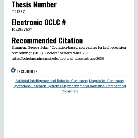
Thesis Number
T 11237
Electronic OCLC #
1021857607
Recommended Citation
Shannon, George John, "Cognition-based approaches for high-precision
text mining" (2017).
Doctoral Dissertations
. 2630.
https://scholarsmine.mst.edu/doctoral_dissertations/2630
INCLUDED IN
Artificial Intelligence and Robotics Commons
,
Linguistics Commons
,
Operations Research, Systems Engineering and Industrial Engineering
Commons