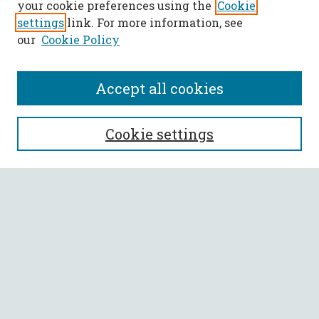
your cookie preferences using the
Cookie
settings
link. For more information, see
our
Cookie Policy
Accept all cookies
SEARCH
Cookie settings
Enter search terms:
Select context to search:
Advanced Search
Notify me via email or
RSS
BROWSE