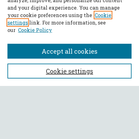
analyze, improve, and personalize our content
and your digital experience. You can manage
your cookie preferences using the
Cookie
settings
link. For more information, see
our
Cookie Policy
Accept all cookies
SEARCH
Cookie settings
Enter search terms:
Select context to search:
Advanced Search
Notify me via email or
RSS