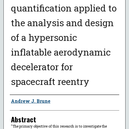
quantification applied to
the analysis and design
of a hypersonic
inflatable aerodynamic
decelerator for
spacecraft reentry
Author
Andrew J. Brune
Abstract
"The primary objective of this research is to investigate the