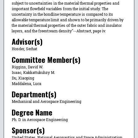
subject to uncertainties in the material thermal properties and
important flowfield variables from the initial study. The
uncertainty in the bondline temperature is compared to its
allowable temperature limit and shown to be primarily driven by
the material thermal properties of the outer fabric and insulator
layers, and the freestream density"--Abstract, page iv.
Advisor(s)
Hosder, Serhat
Committee Member(s)
Riggins, David W.
Isaac, Kakkattukuhzy M.
Du, Xiaoping
Maddalena, Luca
Department(s)
Mechanical and Aerospace Engineering
Degree Name
Ph. D. in Aerospace Engineering
Sponsor(s)
United States. National Aeronautics and Space Administration