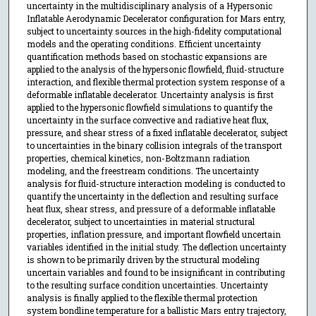
uncertainty in the multidisciplinary analysis of a Hypersonic
Inflatable Aerodynamic Decelerator configuration for Mars entry,
subject to uncertainty sources in the high-fidelity computational
models and the operating conditions. Efficient uncertainty
quantification methods based on stochastic expansions are
applied to the analysis of the hypersonic flowfield, fluid-structure
interaction, and flexible thermal protection system response of a
deformable inflatable decelerator. Uncertainty analysis is first
applied to the hypersonic flowfield simulations to quantify the
uncertainty in the surface convective and radiative heat flux,
pressure, and shear stress of a fixed inflatable decelerator, subject
to uncertainties in the binary collision integrals of the transport
properties, chemical kinetics, non-Boltzmann radiation
modeling, and the freestream conditions. The uncertainty
analysis for fluid-structure interaction modeling is conducted to
quantify the uncertainty in the deflection and resulting surface
heat flux, shear stress, and pressure of a deformable inflatable
decelerator, subject to uncertainties in material structural
properties, inflation pressure, and important flowfield uncertain
variables identified in the initial study. The deflection uncertainty
is shown to be primarily driven by the structural modeling
uncertain variables and found to be insignificant in contributing
to the resulting surface condition uncertainties. Uncertainty
analysis is finally applied to the flexible thermal protection
system bondline temperature for a ballistic Mars entry trajectory,