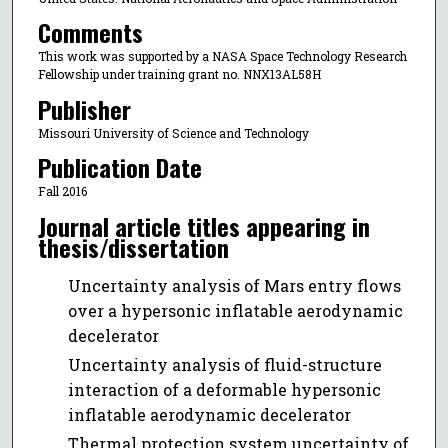
Comments
This work was supported by a NASA Space Technology Research
Fellowship under training grant no. NNX13AL58H
Publisher
Missouri University of Science and Technology
Publication Date
Fall 2016
Journal article titles appearing in
thesis/dissertation
Uncertainty analysis of Mars entry flows
over a hypersonic inflatable aerodynamic
decelerator
Uncertainty analysis of fluid-structure
interaction of a deformable hypersonic
inflatable aerodynamic decelerator
Thermal protection system uncertainty of