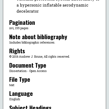
a hypersonic inflatable aerodynamic
decelerator
Pagination
xvi, 155 pages
Note about bibliography
Includes bibliographic references.
Rights
© 2016 Andrew J. Brune, All rights reserved.
Document Type
Dissertation - Open Access
File Type
text
Language
English
Subject Headings