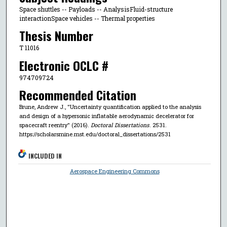
Space shuttles -- Payloads -- AnalysisFluid-structure
interactionSpace vehicles -- Thermal properties
Thesis Number
T 11016
Electronic OCLC #
974709724
Recommended Citation
Brune, Andrew J., "Uncertainty quantification applied to the analysis
and design of a hypersonic inflatable aerodynamic decelerator for
spacecraft reentry" (2016).
Doctoral Dissertations
. 2531.
https://scholarsmine.mst.edu/doctoral_dissertations/2531
INCLUDED IN
Aerospace Engineering Commons