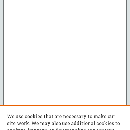
We use cookies that are necessary to make our
site work. We may also use additional cookies to