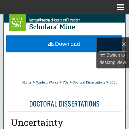
Menu
Home
Search
Browse Collections
×
Download
My Account
Switch to
desktop
view
About
Digital Commons Network™
>
>
>
>
Home
Student Works
TDs
Doctoral Dissertations
2531
DOCTORAL DISSERTATIONS
Uncertainty