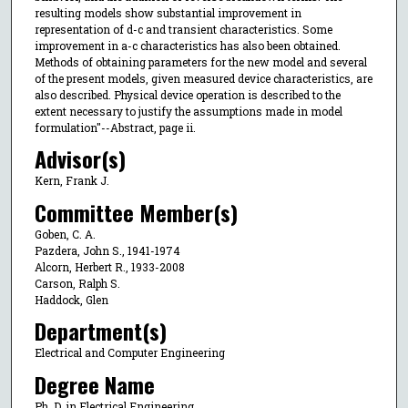
resulting models show substantial improvement in
representation of d-c and transient characteristics. Some
improvement in a-c characteristics has also been obtained.
Methods of obtaining parameters for the new model and several
of the present models, given measured device characteristics, are
also described. Physical device operation is described to the
extent necessary to justify the assumptions made in model
formulation"--Abstract, page ii.
Advisor(s)
Kern, Frank J.
Committee Member(s)
Goben, C. A.
Pazdera, John S., 1941-1974
Alcorn, Herbert R., 1933-2008
Carson, Ralph S.
Haddock, Glen
Department(s)
Electrical and Computer Engineering
Degree Name
Ph. D. in Electrical Engineering