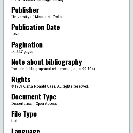
Publisher
University of Missouri--Rolla
Publication Date
1969
Pagination
ix, 227 pages
Note about bibliography
Includes bibliographical references (pages 99-104).
Rights
© 1969 Glenn Ronald Case, All rights reserved.
Document Type
Dissertation - Open Access
File Type
text
Language