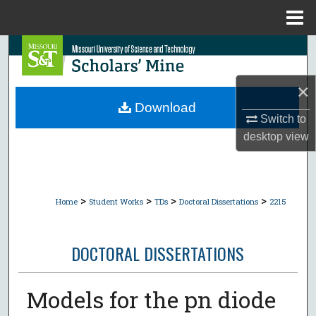
Menu
Home
Search
Browse Collections
×
Download
Switch to
My Account
desktop
view
About
Digital Commons Network™
>
>
>
>
Home
Student Works
TDs
Doctoral Dissertations
2215
DOCTORAL DISSERTATIONS
Models for the pn diode