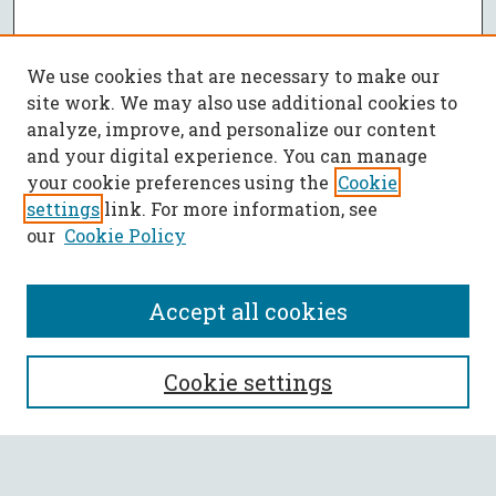
We use cookies that are necessary to make our
site work. We may also use additional cookies to
analyze, improve, and personalize our content
and your digital experience. You can manage
your cookie preferences using the
Cookie
settings
link. For more information, see
our
Cookie Policy
Accept all cookies
SEARCH
Cookie settings
Enter search terms: