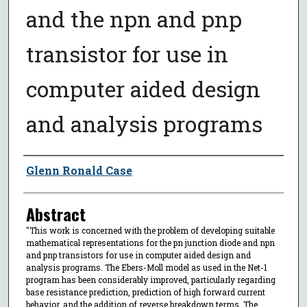
and the npn and pnp
transistor for use in
computer aided design
and analysis programs
Author
Glenn Ronald Case
Abstract
"This work is concerned with the problem of developing suitable
mathematical representations for the pn junction diode and npn
and pnp transistors for use in computer aided design and
analysis programs. The Ebers-Moll model as used in the Net-1
program has been considerably improved, particularly regarding
base resistance prediction, prediction of high forward current
behavior, and the addition of reverse breakdown terms. The