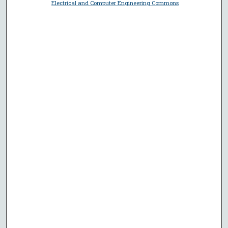
Electrical and Computer Engineering Commons