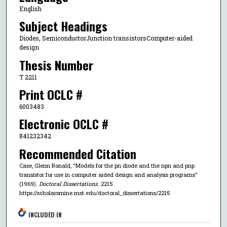
English
Subject Headings
Diodes, SemiconductorJunction transistorsComputer-aided
design
Thesis Number
T 2211
Print OCLC #
6003483
Electronic OCLC #
841232342
Recommended Citation
Case, Glenn Ronald, "Models for the pn diode and the npn and pnp
transistor for use in computer aided design and analysis programs"
(1969).
Doctoral Dissertations
. 2215.
https://scholarsmine.mst.edu/doctoral_dissertations/2215
INCLUDED IN