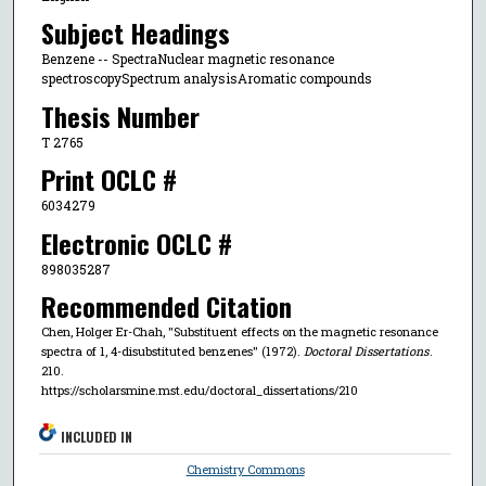
Subject Headings
Benzene -- SpectraNuclear magnetic resonance
spectroscopySpectrum analysisAromatic compounds
Thesis Number
T 2765
Print OCLC #
6034279
Electronic OCLC #
898035287
Recommended Citation
Chen, Holger Er-Chah, "Substituent effects on the magnetic resonance
spectra of 1, 4-disubstituted benzenes" (1972).
Doctoral Dissertations
.
210.
https://scholarsmine.mst.edu/doctoral_dissertations/210
INCLUDED IN
Chemistry Commons