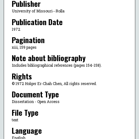
Publisher
University of Missouri--Rolla
Publication Date
1972
Pagination
xiii, 159 pages
Note about bibliography
Includes bibliographical references (pages 154-158).
Rights
© 1972 Holger Er-Chah Chen, All rights reserved.
Document Type
Dissertation - Open Access
File Type
text
Language
English