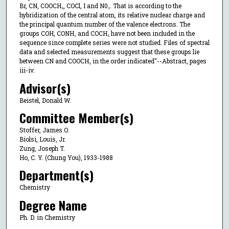
Br, CN, COOCH₃, COCl, I and N0₂. That is according to the
hybridization of the central atom, its relative nuclear charge and
the principal quantum number of the valence electrons. The
groups COH, CONH₂ and COCH₃ have not been included in the
sequence since complete series were not studied. Files of spectral
data and selected measurements suggest that these groups lie
between CN and COOCH₃ in the order indicated"--Abstract, pages
iii-iv.
Advisor(s)
Beistel, Donald W.
Committee Member(s)
Stoffer, James O.
Biolsi, Louis, Jr.
Zung, Joseph T.
Ho, C. Y. (Chung You), 1933-1988
Department(s)
Chemistry
Degree Name
Ph. D. in Chemistry