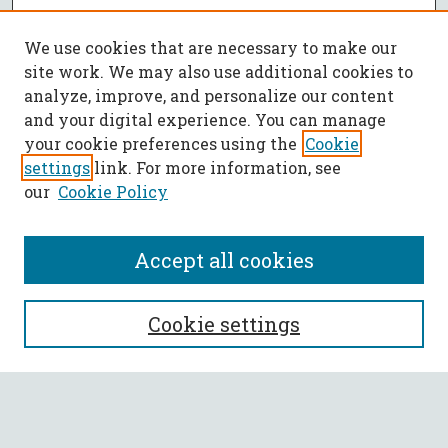
We use cookies that are necessary to make our
site work. We may also use additional cookies to
analyze, improve, and personalize our content
and your digital experience. You can manage
your cookie preferences using the
Cookie
settings
link. For more information, see
our
Cookie Policy
Accept all cookies
SEARCH
Cookie settings
Enter search terms:
Select context to search: