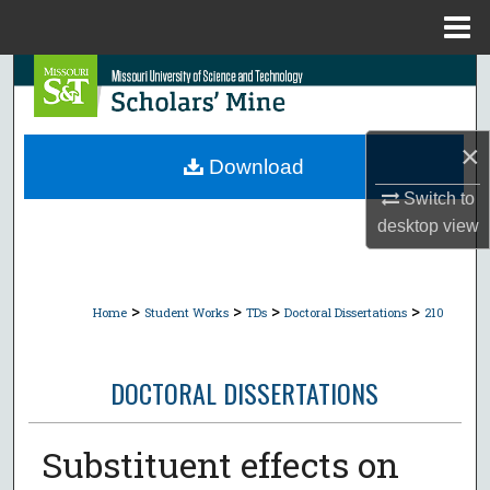
Menu
Home
Search
Browse Collections
×
Download
My Account
Switch to
desktop
view
About
Digital Commons Network™
>
>
>
>
Home
Student Works
TDs
Doctoral Dissertations
210
DOCTORAL DISSERTATIONS
Substituent effects on