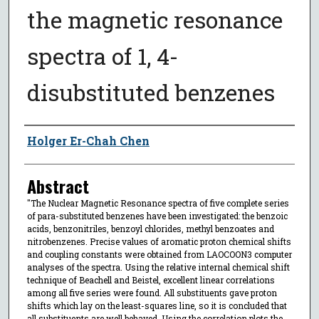
the magnetic resonance
spectra of 1, 4-
disubstituted benzenes
Author
Holger Er-Chah Chen
Abstract
"The Nuclear Magnetic Resonance spectra of five complete series
of para-substituted benzenes have been investigated: the benzoic
acids, benzonitriles, benzoyl chlorides, methyl benzoates and
nitrobenzenes. Precise values of aromatic proton chemical shifts
and coupling constants were obtained from LAOCOON3 computer
analyses of the spectra. Using the relative internal chemical shift
technique of Beachell and Beistel, excellent linear correlations
among all five series were found. All substituents gave proton
shifts which lay on the least-squares line, so it is concluded that
all substituents are well behaved. Using the correlation plots the