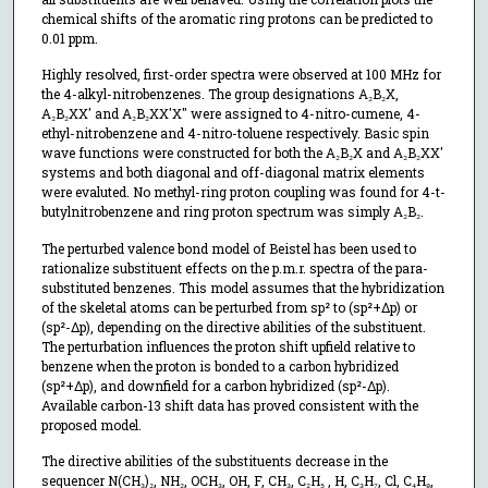
chemical shifts of the aromatic ring protons can be predicted to
0.01 ppm.
Highly resolved, first-order spectra were observed at 100 MHz for
the 4-alkyl-nitrobenzenes. The group designations A₂B₂X,
A₂B₂XX' and A₂B₂XX'X" were assigned to 4-nitro-cumene, 4-
ethyl-nitrobenzene and 4-nitro-toluene respectively. Basic spin
wave functions were constructed for both the A₂B₂X and A₂B₂XX'
systems and both diagonal and off-diagonal matrix elements
were evaluted. No methyl-ring proton coupling was found for 4-t-
butylnitrobenzene and ring proton spectrum was simply A₂B₂.
The perturbed valence bond model of Beistel has been used to
rationalize substituent effects on the p.m.r. spectra of the para-
substituted benzenes. This model assumes that the hybridization
of the skeletal atoms can be perturbed from sp² to (sp²+Δp) or
(sp²-Δp), depending on the directive abilities of the substituent.
The perturbation influences the proton shift upfield relative to
benzene when the proton is bonded to a carbon hybridized
(sp²+Δp), and downfield for a carbon hybridized (sp²-Δp).
Available carbon-13 shift data has proved consistent with the
proposed model.
The directive abilities of the substituents decrease in the
sequencer N(CH₃)₂, NH₂, OCH₃, OH, F, CH₃, C₂H₅ , H, C₃H₇, Cl, C₄H₉,