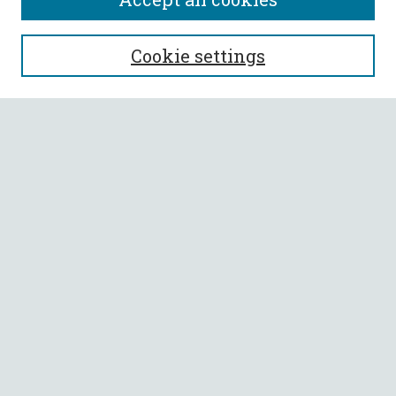
SEARCH
Cookie settings
Enter search terms:
Select context to search:
Advanced Search
Notify me via email or
RSS
BROWSE
Collections
All Authors
Faculty Authors