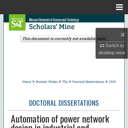
Menu
Home
Search
×
Browse Collections
This document is currently not available here.
Switch to
My Account
desktop
view
About
Digital Commons Network™
>
>
>
>
Home
Student Works
TDs
Doctoral Dissertations
1563
DOCTORAL DISSERTATIONS
Automation of power network
design in industrial and