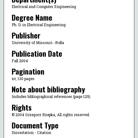
Electrical and Computer Engineering
Degree Name
Ph. D. in Electrical Engineering
Publisher
University of Missouri--Rolla
Publication Date
Fall 2004
Pagination
xv, 130 pages
Note about bibliography
Includes bibliographical references (page 129).
Rights
© 2004 Grzegorz Rzepka, All rights reserved.
Document Type
Dissertation - Citation