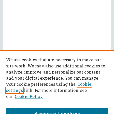
We use cookies that are necessary to make our
site work. We may also use additional cookies to
analyze, improve, and personalize our content
and your digital experience. You can manage
your cookie preferences using the
Cookie
settings
link. For more information, see
our
Cookie Policy
Accept all cookies