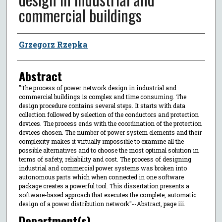
commercial buildings
Author
Grzegorz Rzepka
Abstract
"The process of power network design in industrial and
commercial buildings is complex and time consuming. The
design procedure contains several steps. It starts with data
collection followed by selection of the conductors and protection
devices. The process ends with the coordination of the protection
devices chosen. The number of power system elements and their
complexity makes it virtually impossible to examine all the
possible alternatives and to choose the most optimal solution in
terms of safety, reliability and cost. The process of designing
industrial and commercial power systems was broken into
autonomous parts which when connected in one software
package creates a powerful tool. This dissertation presents a
software-based approach that executes the complete, automatic
design of a power distribution network"--Abstract, page iii.
Department(s)