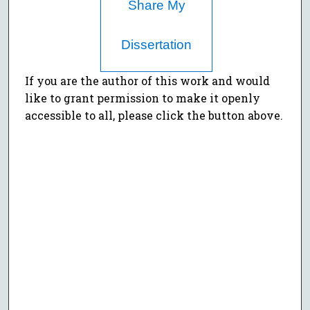
Share My
Dissertation
If you are the author of this work and would
like to grant permission to make it openly
accessible to all, please click the button above.