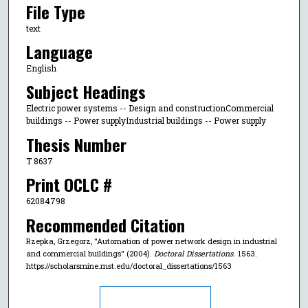
File Type
text
Language
English
Subject Headings
Electric power systems -- Design and constructionCommercial
buildings -- Power supplyIndustrial buildings -- Power supply
Thesis Number
T 8637
Print OCLC #
62084798
Recommended Citation
Rzepka, Grzegorz, "Automation of power network design in industrial
and commercial buildings" (2004).
Doctoral Dissertations
. 1563.
https://scholarsmine.mst.edu/doctoral_dissertations/1563