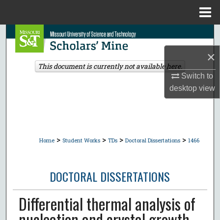
Menu
Home
Search
×
Browse Collections
This document is currently not available here.
Switch to
My Account
desktop
view
About
Digital Commons Network™
>
>
>
>
Home
Student Works
TDs
Doctoral Dissertations
1466
DOCTORAL DISSERTATIONS
Differential thermal analysis of
nucleation and crystal growth