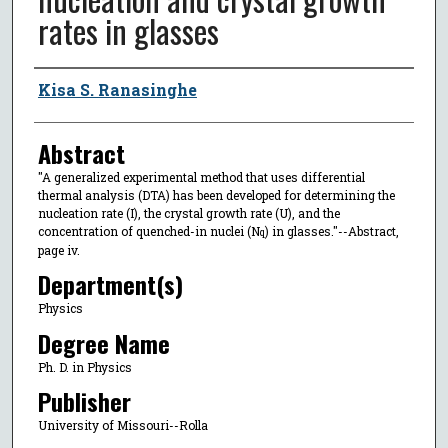
rates in glasses
Author
Kisa S. Ranasinghe
Abstract
"A generalized experimental method that uses differential
thermal analysis (DTA) has been developed for determining the
nucleation rate (I), the crystal growth rate (U), and the
concentration of quenched-in nuclei (N
) in glasses."--Abstract,
q
page iv.
Department(s)
Physics
Degree Name
Ph. D. in Physics
Publisher
University of Missouri--Rolla