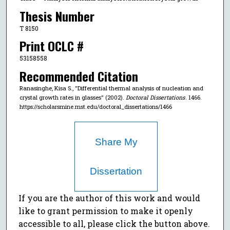
Thesis Number
T 8150
Print OCLC #
53158558
Recommended Citation
Ranasinghe, Kisa S., "Differential thermal analysis of nucleation and
crystal growth rates in glasses" (2002).
Doctoral Dissertations
. 1466.
https://scholarsmine.mst.edu/doctoral_dissertations/1466
Share My
Dissertation
If you are the author of this work and would
like to grant permission to make it openly
accessible to all, please click the button above.