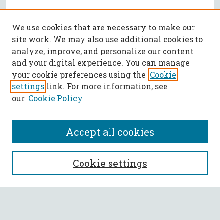
We use cookies that are necessary to make our
site work. We may also use additional cookies to
analyze, improve, and personalize our content
and your digital experience. You can manage
your cookie preferences using the
Cookie
settings
link. For more information, see
our
Cookie Policy
Accept all cookies
SEARCH
Cookie settings
Enter search terms: