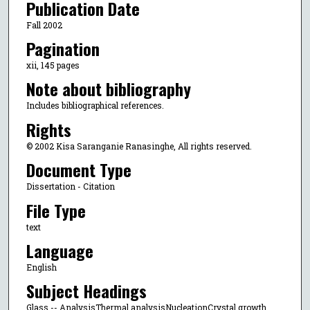
Publication Date
Fall 2002
Pagination
xii, 145 pages
Note about bibliography
Includes bibliographical references.
Rights
© 2002 Kisa Saranganie Ranasinghe, All rights reserved.
Document Type
Dissertation - Citation
File Type
text
Language
English
Subject Headings
Glass -- AnalysisThermal analysisNucleationCrystal growth