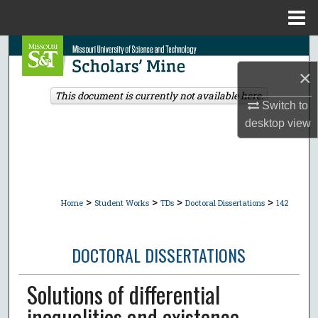
Menu
Home
Search
×
Browse Collections
This document is currently not available here.
Switch to
My Account
desktop
view
About
Digital Commons Network™
>
>
>
>
Home
Student Works
TDs
Doctoral Dissertations
142
DOCTORAL DISSERTATIONS
Solutions of differential
inequalities and existence