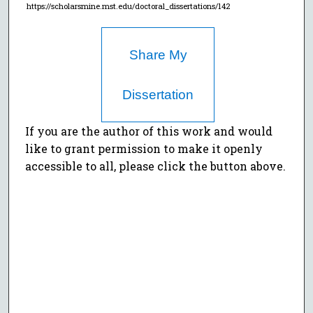
https://scholarsmine.mst.edu/doctoral_dissertations/142
Share My
Dissertation
If you are the author of this work and would
like to grant permission to make it openly
accessible to all, please click the button above.