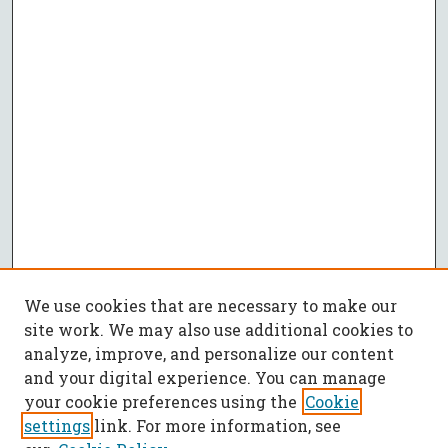
We use cookies that are necessary to make our
site work. We may also use additional cookies to
analyze, improve, and personalize our content
and your digital experience. You can manage
your cookie preferences using the
Cookie
settings
link. For more information, see