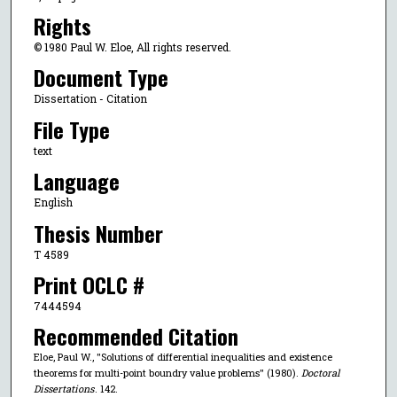
Rights
© 1980 Paul W. Eloe, All rights reserved.
Document Type
Dissertation - Citation
File Type
text
Language
English
Thesis Number
T 4589
Print OCLC #
7444594
Recommended Citation
Eloe, Paul W., "Solutions of differential inequalities and existence
theorems for multi-point boundry value problems" (1980).
Doctoral
Dissertations
. 142.