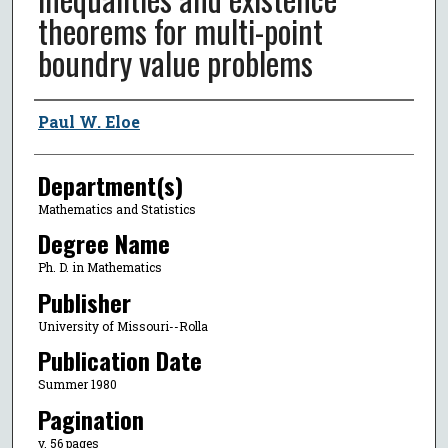
theorems for multi-point
boundry value problems
Author
Paul W. Eloe
Department(s)
Mathematics and Statistics
Degree Name
Ph. D. in Mathematics
Publisher
University of Missouri--Rolla
Publication Date
Summer 1980
Pagination
v, 56 pages