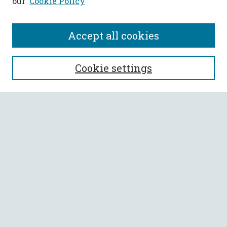
our
Cookie Policy
Accept all cookies
SEARCH
Cookie settings
Enter search terms:
Select context to search:
Advanced Search
Notify me via email or
RSS
BROWSE
Collections