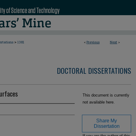
>
ertations
1381
<
Previous
Next
>
DOCTORAL DISSERTATIONS
surfaces
This document is currently
not available here.
Share My
Dissertation
If you are the author of this