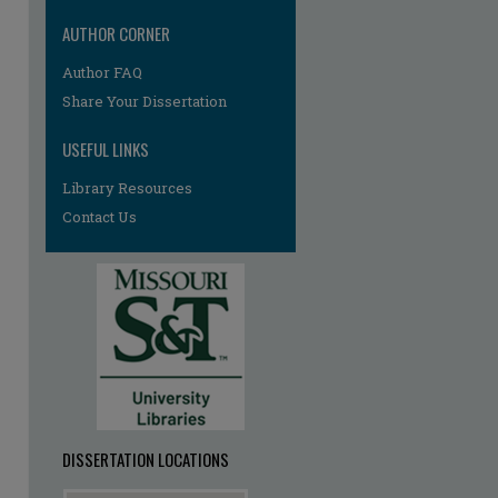
AUTHOR CORNER
Author FAQ
Share Your Dissertation
USEFUL LINKS
Library Resources
Contact Us
re
DISSERTATION LOCATIONS