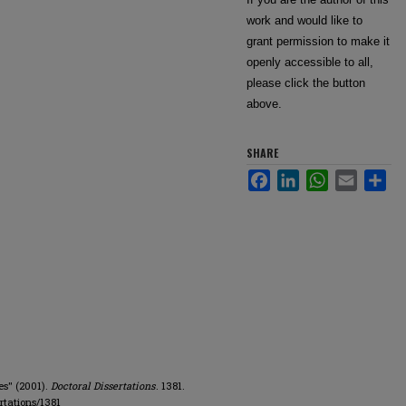
work and would like to
grant permission to make it
openly accessible to all,
please click the button
above.
SHARE
Facebook
LinkedIn
WhatsApp
Email
Sha
es" (2001).
Doctoral Dissertations
. 1381.
rtations/1381