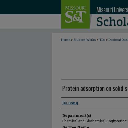
>
>
>
Home
Student Works
TDs
Doctoral Diss
Protein adsorption on solid 
Author
Da Song
Department(s)
Chemical and Biochemical Engineering
Degree Name