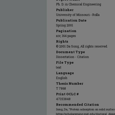
Ph. D. in Chemical Engineering
Publisher
University of Missouri--Rolla
Publication Date
Spring 2001
Pagination
xiv, 164 pages
Rights
© 2001 Da Song, All rights reserved.
Document Type
Dissertation - Citation
File Type
text
Language
English
Thesis Number
T 7868
Print OCLC #
47153848
Recommended Citation
Song, Da, "Protein adsorption on solid surfac
https://scholarsmine.mst.edu/doctoral_disse