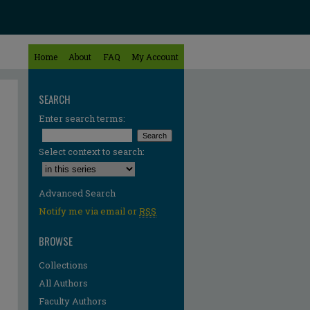
Home
About
FAQ
My Account
SEARCH
Enter search terms:
Select context to search:
Advanced Search
Notify me via email or
RSS
BROWSE
Collections
All Authors
Faculty Authors