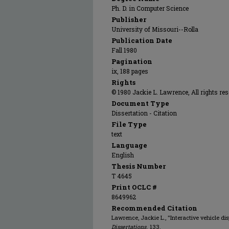
Ph. D. in Computer Science
Publisher
University of Missouri--Rolla
Publication Date
Fall 1980
Pagination
ix, 188 pages
Rights
© 1980 Jackie L. Lawrence, All rights res
Document Type
Dissertation - Citation
File Type
text
Language
English
Thesis Number
T 4645
Print OCLC #
8649962
Recommended Citation
Lawrence, Jackie L., "Interactive vehicle di
Dissertations
. 133.