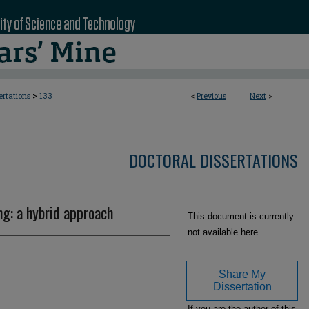
>
ertations
133
<
Previous
Next
>
DOCTORAL DISSERTATIONS
ng: a hybrid approach
This document is currently
not available here.
Share My
Dissertation
If you are the author of this