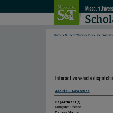
>
>
>
Home
Student Works
TDs
Doctoral Diss
Interactive vehicle dispatchi
Author
Jackie L. Lawrence
Department(s)
Computer Science
Degree Name