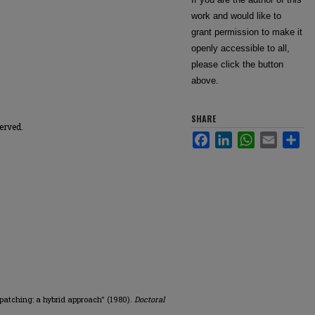
work and would like to
grant permission to make it
openly accessible to all,
please click the button
above.
SHARE
erved.
Facebook
LinkedIn
WhatsApp
Email
Sha
spatching: a hybrid approach" (1980).
Doctoral