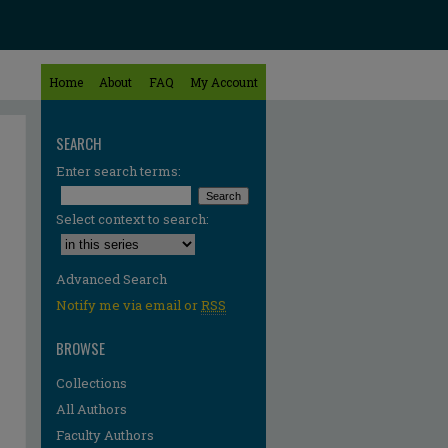
Home
About
FAQ
My Account
SEARCH
Enter search terms:
Select context to search:
Advanced Search
Notify me via email or
RSS
BROWSE
Collections
All Authors
Faculty Authors