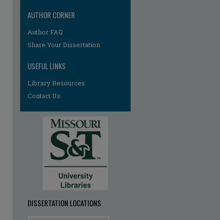
AUTHOR CORNER
Author FAQ
Share Your Dissertation
USEFUL LINKS
Library Resources
Contact Us
re
DISSERTATION LOCATIONS