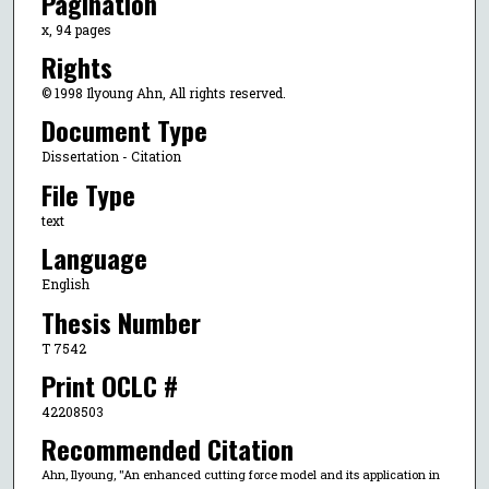
Pagination
x, 94 pages
Rights
© 1998 Ilyoung Ahn, All rights reserved.
Document Type
Dissertation - Citation
File Type
text
Language
English
Thesis Number
T 7542
Print OCLC #
42208503
Recommended Citation
Ahn, Ilyoung, "An enhanced cutting force model and its application in