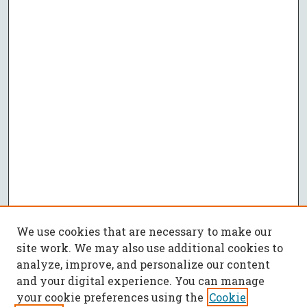
We use cookies that are necessary to make our
site work. We may also use additional cookies to
analyze, improve, and personalize our content
and your digital experience. You can manage
your cookie preferences using the
Cookie