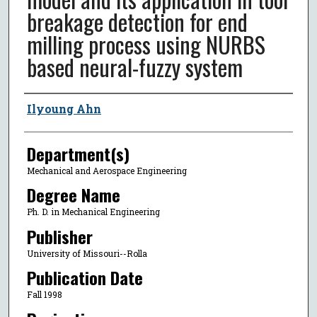
breakage detection for end
milling process using NURBS
based neural-fuzzy system
Author
Ilyoung Ahn
Department(s)
Mechanical and Aerospace Engineering
Degree Name
Ph. D. in Mechanical Engineering
Publisher
University of Missouri--Rolla
Publication Date
Fall 1998