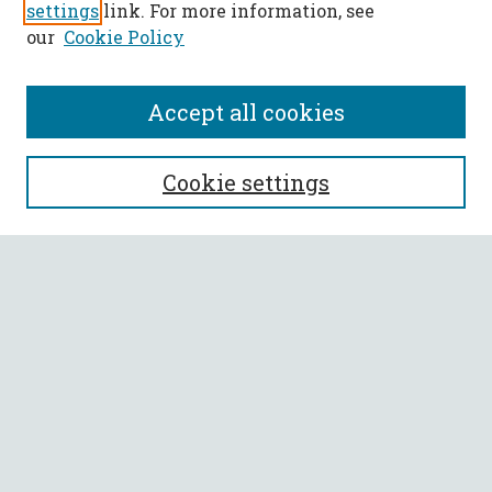
settings
link. For more information, see
our
Cookie Policy
Accept all cookies
SEARCH
Cookie settings
Enter search terms:
Select context to search:
Advanced Search
Notify me via email or
RSS
BROWSE