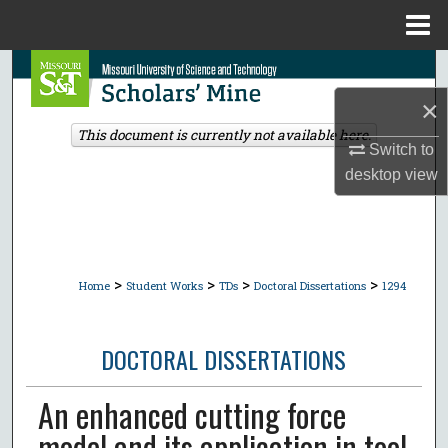
Menu
Home
Search
×
Browse Collections
This document is currently not available here.
Switch to
My Account
desktop
view
About
Digital Commons Network™
>
>
>
>
Home
Student Works
TDs
Doctoral Dissertations
1294
DOCTORAL DISSERTATIONS
An enhanced cutting force
model and its application in tool