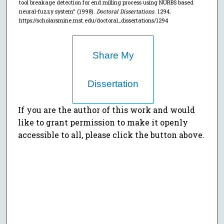
tool breakage detection for end milling process using NURBS based
neural-fuzzy system" (1998).
Doctoral Dissertations
. 1294.
https://scholarsmine.mst.edu/doctoral_dissertations/1294
Share My
Dissertation
If you are the author of this work and would
like to grant permission to make it openly
accessible to all, please click the button above.