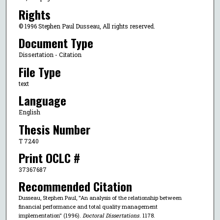
Rights
© 1996 Stephen Paul Dusseau, All rights reserved.
Document Type
Dissertation - Citation
File Type
text
Language
English
Thesis Number
T 7240
Print OCLC #
37367687
Recommended Citation
Dusseau, Stephen Paul, "An analysis of the relationship between
financial performance and total quality management
implementation" (1996).
Doctoral Dissertations
. 1178.