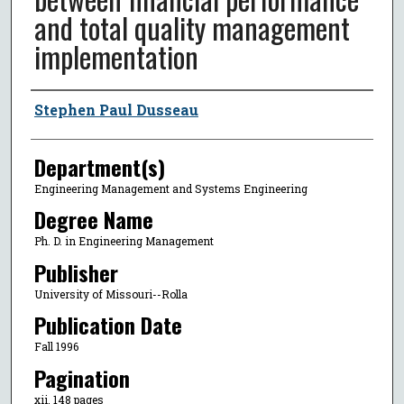
and total quality management
implementation
Author
Stephen Paul Dusseau
Department(s)
Engineering Management and Systems Engineering
Degree Name
Ph. D. in Engineering Management
Publisher
University of Missouri--Rolla
Publication Date
Fall 1996
Pagination
xii, 148 pages