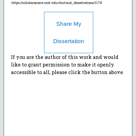
https://scholarsmine.mst.edu/doctoral_dissertations/1178
Share My
Dissertation
If you are the author of this work and would
like to grant permission to make it openly
accessible to all, please click the button above.