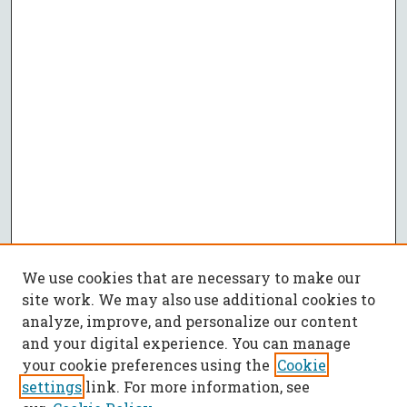
We use cookies that are necessary to make our
site work. We may also use additional cookies to
analyze, improve, and personalize our content
and your digital experience. You can manage
your cookie preferences using the
Cookie
settings
link. For more information, see