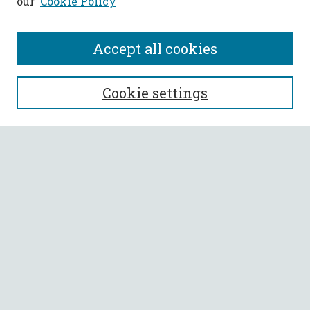
our
Cookie Policy
Accept all cookies
SEARCH
Cookie settings
Enter search terms:
Select context to search:
Advanced Search
Notify me via email or
RSS
BROWSE
Collections