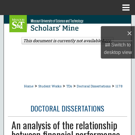
Menu
Home
Search
×
Browse Collections
This document is currently not available here.
Switch to
My Account
desktop
view
About
Digital Commons Network™
>
>
>
>
Home
Student Works
TDs
Doctoral Dissertations
1178
DOCTORAL DISSERTATIONS
An analysis of the relationship
between financial performance