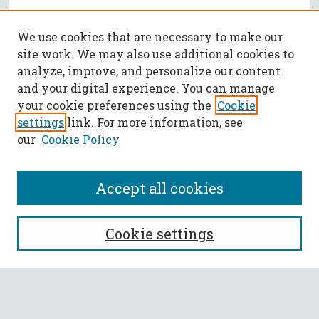
We use cookies that are necessary to make our
site work. We may also use additional cookies to
analyze, improve, and personalize our content
and your digital experience. You can manage
your cookie preferences using the
Cookie
settings
link. For more information, see
our
Cookie Policy
Accept all cookies
SEARCH
Cookie settings
Enter search terms:
Select context to search: