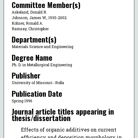
Committee Member(s)
Askeland, Donald R.
Johnson, James W., 1930-2002
Kohser, Ronald A.
Ramsay, Christopher
Department(s)
Materials Science and Engineering
Degree Name
Ph. D. in Metallurgical Engineering
Publisher
University of Missouri--Rolla
Publication Date
Spring 1996
Journal article titles appearing in
thesis/dissertation
Effects of organic additives on current
efficiency and deposition morphology in