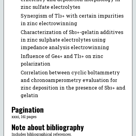
zinc sulfate electrolytes
Synergism of Tl
with certain impurities
3+
in zinc electrowinning
Characterization of Sb
-gelatin additives
3+
in zinc sulphate electrolytes using
impedance analysis electrowinning
Influence of Ge
and Tl
on zinc
4+
3+
polarization
Correlation between cyclic boltammetry
and chronoamperometry evaluation for
zinc deposition in the presence of Sb
and
3+
gelatin
Pagination
xxxi, 161 pages
Note about bibliography
Includes bibliographical references.