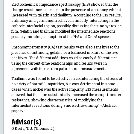
Electrochemical impedance spectroscopy (EIS) showed that the
charge resistance decreased in the presence of antimony while it
increased with gelatin and thallium. According to the EIS results,
antimony and germanium behaved similarly, interacting in the
cathode interfacial region, possibly disrupting the zinc hydroxide
film. Gelatin and thallium modified the intermediate reactions,
possibly including adsorption of the H
and Zn
species.
ad
+
ad
Chronoamperometry (CA) test results were also sensitive to the
presence of antimony, gelatin, or a balanced mixture of the two
additives. The different additives could be easily differentiated
using the current-time relationships and results were in
agreement with those from polarization measurements.
Thallium was found to be effective in counteracting the effects of
a variety of harmful impurities, but was detrimental in some
cases when nickel was the active impurity. EIS measurements
showed that thallium substantially increased the charge transfer
resistance, showing characteristics of modifying the
intermediate reactions during zinc electrowinning"--Abstract,
page iv.
Advisor(s)
O'Keefe, T. J. (Thomas J.)