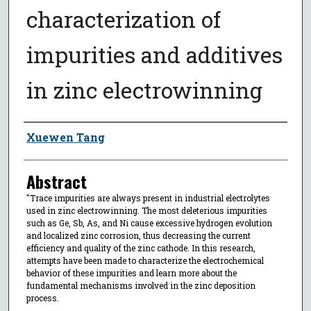
characterization of
impurities and additives
in zinc electrowinning
Author
Xuewen Tang
Abstract
"Trace impurities are always present in industrial electrolytes
used in zinc electrowinning. The most deleterious impurities
such as Ge, Sb, As, and Ni cause excessive hydrogen evolution
and localized zinc corrosion, thus decreasing the current
efficiency and quality of the zinc cathode. In this research,
attempts have been made to characterize the electrochemical
behavior of these impurities and learn more about the
fundamental mechanisms involved in the zinc deposition
process.