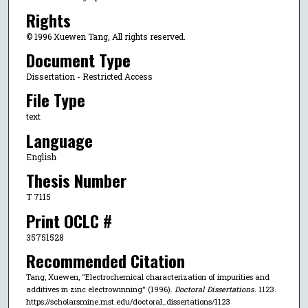
Rights
© 1996 Xuewen Tang, All rights reserved.
Document Type
Dissertation - Restricted Access
File Type
text
Language
English
Thesis Number
T 7115
Print OCLC #
35751528
Recommended Citation
Tang, Xuewen, "Electrochemical characterization of impurities and
additives in zinc electrowinning" (1996).
Doctoral Dissertations
. 1123.
https://scholarsmine.mst.edu/doctoral_dissertations/1123