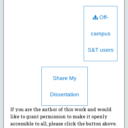
Off-
campus
S&T users
Share My
Dissertation
If you are the author of this work and would
like to grant permission to make it openly
accessible to all, please click the button above.