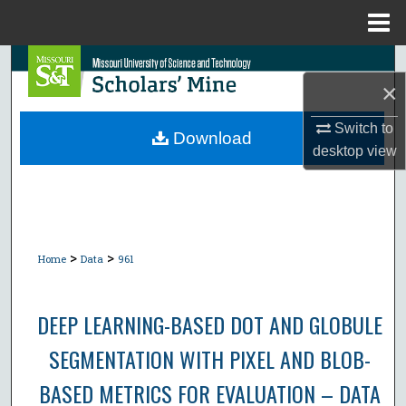
Menu
Home
Search
×
Browse Collections
Switch to
Download
desktop
view
My Account
About
Digital Commons Network™
>
>
Home
Data
961
DEEP LEARNING-BASED DOT AND GLOBULE
SEGMENTATION WITH PIXEL AND BLOB-
BASED METRICS FOR EVALUATION – DATA