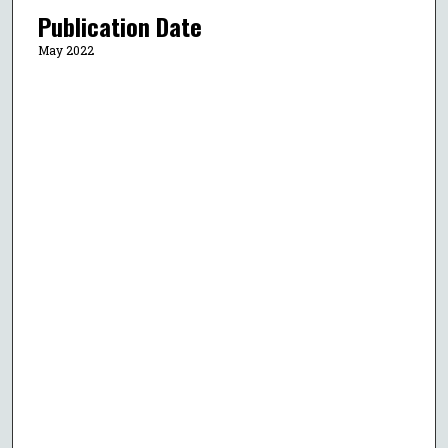
Publication Date
May 2022