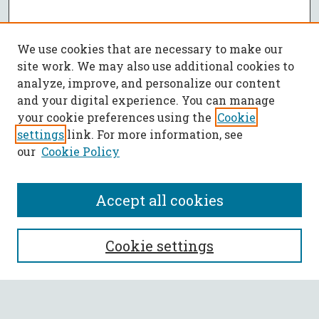
We use cookies that are necessary to make our
site work. We may also use additional cookies to
analyze, improve, and personalize our content
and your digital experience. You can manage
your cookie preferences using the
Cookie
settings
link. For more information, see
our
Cookie Policy
Accept all cookies
SEARCH
Cookie settings
Enter search terms: