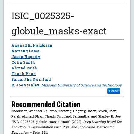
ISIC_0025325-
globule_masks-exact
Author
Ananad K. Nambisan
Norsang Lama
Jason Hagerty
Colin Smith
Ahmad Rajeh
Thanh Phan
Samantha Swinfard
R. Joe Stanley
,
Missouri University of Science and Technology
Follow
Recommended Citation
Nambisan, Ananad K.; Lama, Norsang; Hagerty, Jason; Smith, Colin;
Rajeh, Ahmad; Phan, Thanh; Swinfard, Samantha; and Stanley, R. Joe,
"ISIC_0025325-globule_masks-exact" (2022).
Deep Learning-based Dot
and Globule Segmentation with Pixel and Blob-based Metrics for
Evaluation – Data
. 961.