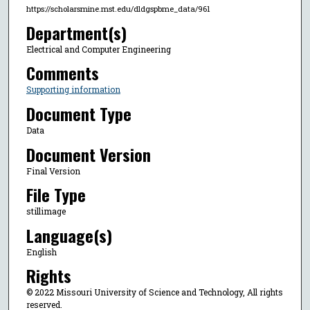
https://scholarsmine.mst.edu/dldgspbme_data/961
Department(s)
Electrical and Computer Engineering
Comments
Supporting information
Document Type
Data
Document Version
Final Version
File Type
stillimage
Language(s)
English
Rights
© 2022 Missouri University of Science and Technology, All rights
reserved.