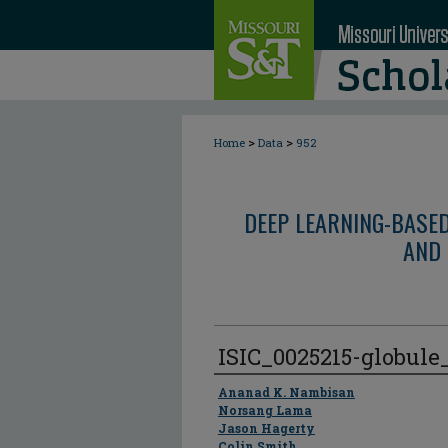
>
>
Home
Data
952
DEEP LEARNING-BASE
AND 
ISIC_0025215-globul
Author
Ananad K. Nambisan
Norsang Lama
Jason Hagerty
Colin Smith