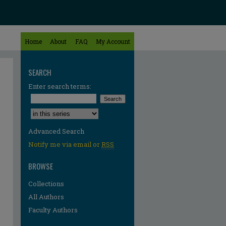
Home
About
FAQ
My Account
SEARCH
Enter search terms:
Select context to search:
Advanced Search
Notify me via email or
RSS
BROWSE
Collections
All Authors
Faculty Authors
re