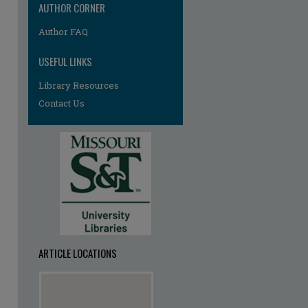
AUTHOR CORNER
Author FAQ
USEFUL LINKS
Library Resources
Contact Us
ARTICLE LOCATIONS