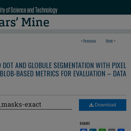
<
Previous
Next
>
D DOT AND GLOBULE SEGMENTATION WITH PIXEL
BLOB-BASED METRICS FOR EVALUATION – DATA
e_masks-exact
Download
SHARE
Facebook
LinkedIn
WhatsApp
Email
Sha