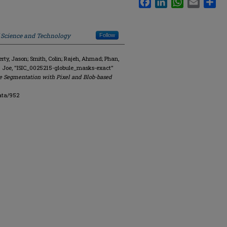
f Science and Technology
Follow
y, Jason; Smith, Colin; Rajeh, Ahmad; Phan,
. Joe, "ISIC_0025215-globule_masks-exact"
e Segmentation with Pixel and Blob-based
ata/952