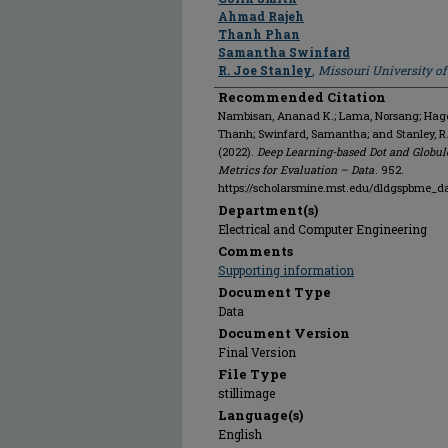
Ahmad Rajeh
Thanh Phan
Samantha Swinfard
R. Joe Stanley
,
Missouri University o
Recommended Citation
Nambisan, Ananad K.; Lama, Norsang; Hagert
Thanh; Swinfard, Samantha; and Stanley, R
(2022).
Deep Learning-based Dot and Globul
Metrics for Evaluation – Data
. 952.
https://scholarsmine.mst.edu/dldgspbme_d
Department(s)
Electrical and Computer Engineering
Comments
Supporting information
Document Type
Data
Document Version
Final Version
File Type
stillimage
Language(s)
English