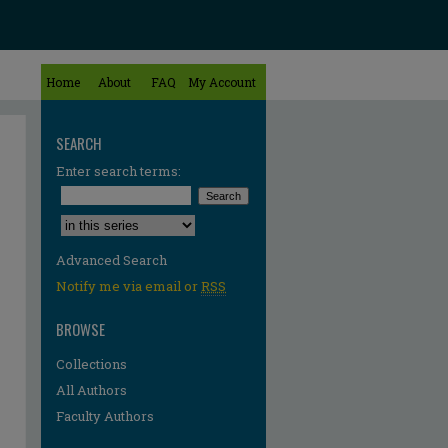
Home
About
FAQ
My Account
SEARCH
Enter search terms:
Select context to search:
Advanced Search
Notify me via email or
RSS
BROWSE
Collections
All Authors
Faculty Authors
re