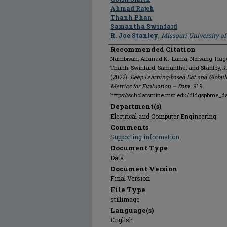
Ahmad Rajeh
Thanh Phan
Samantha Swinfard
R. Joe Stanley
,
Missouri University o
Recommended Citation
Nambisan, Ananad K.; Lama, Norsang; Hagert
Thanh; Swinfard, Samantha; and Stanley, R
(2022).
Deep Learning-based Dot and Globul
Metrics for Evaluation – Data
. 919.
https://scholarsmine.mst.edu/dldgspbme_d
Department(s)
Electrical and Computer Engineering
Comments
Supporting information
Document Type
Data
Document Version
Final Version
File Type
stillimage
Language(s)
English