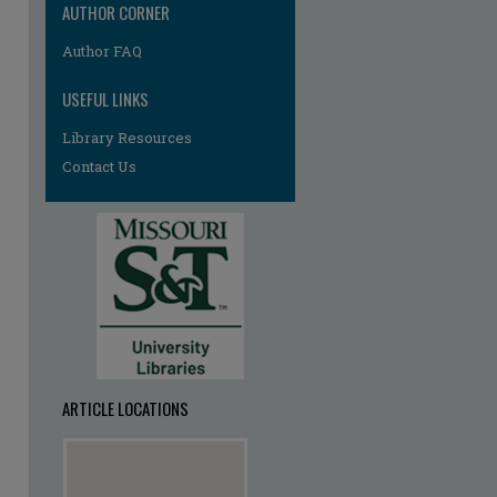
AUTHOR CORNER
Author FAQ
USEFUL LINKS
Library Resources
Contact Us
ARTICLE LOCATIONS