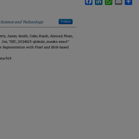
f Science and Technology
Follow
y, Jason; Smith, Colin; Rajeh, Ahmad; Phan,
. Joe, "ISIC_0024615-globule_masks-exact"
e Segmentation with Pixel and Blob-based
ata/919