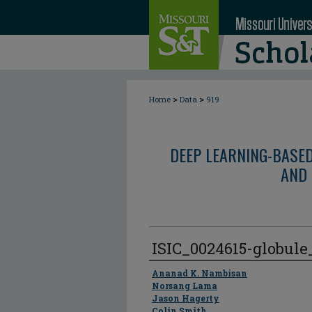
>
>
Home
Data
919
DEEP LEARNING-BASE
AND 
ISIC_0024615-globul
Author
Ananad K. Nambisan
Norsang Lama
Jason Hagerty
Colin Smith