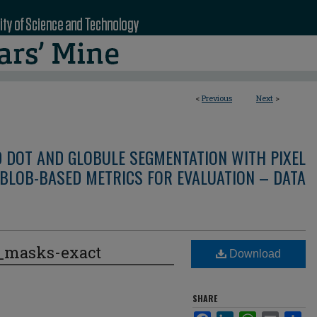
<
Previous
Next
>
D DOT AND GLOBULE SEGMENTATION WITH PIXEL
BLOB-BASED METRICS FOR EVALUATION – DATA
e_masks-exact
Download
SHARE
Facebook
LinkedIn
WhatsApp
Email
Sha