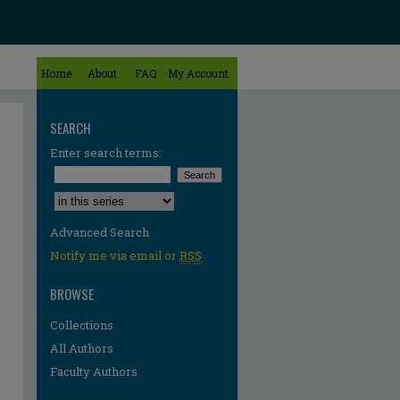
Home
About
FAQ
My Account
SEARCH
Enter search terms:
Select context to search:
Advanced Search
Notify me via email or
RSS
BROWSE
Collections
All Authors
Faculty Authors
re