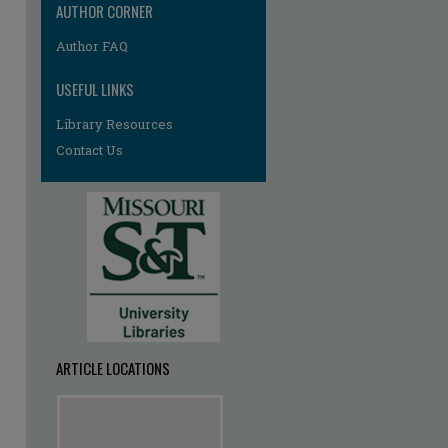
AUTHOR CORNER
Author FAQ
USEFUL LINKS
Library Resources
Contact Us
ARTICLE LOCATIONS