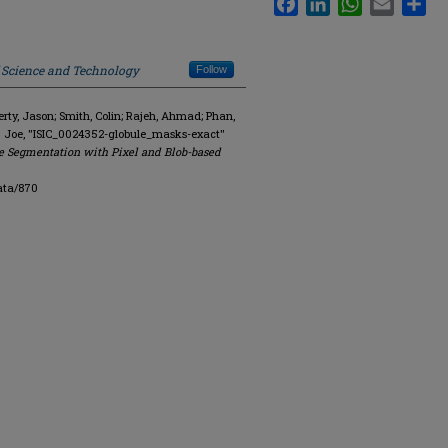
f Science and Technology
Follow
y, Jason; Smith, Colin; Rajeh, Ahmad; Phan,
. Joe, "ISIC_0024352-globule_masks-exact"
e Segmentation with Pixel and Blob-based
ata/870