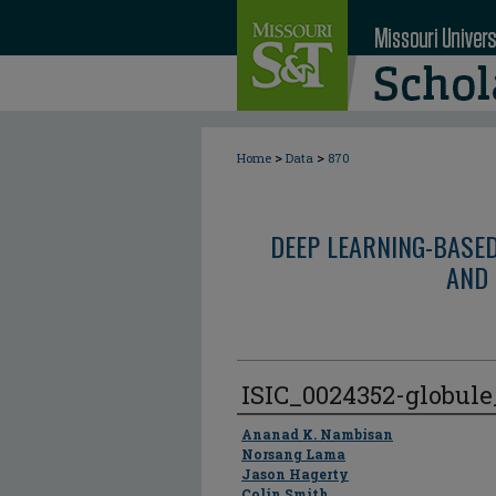
>
>
Home
Data
870
DEEP LEARNING-BASE
AND 
ISIC_0024352-globul
Author
Ananad K. Nambisan
Norsang Lama
Jason Hagerty
Colin Smith