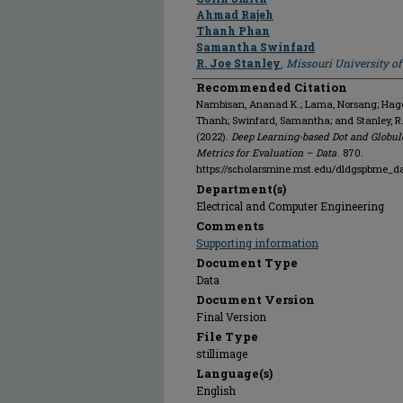
Ahmad Rajeh
Thanh Phan
Samantha Swinfard
R. Joe Stanley
,
Missouri University o
Recommended Citation
Nambisan, Ananad K.; Lama, Norsang; Hagert
Thanh; Swinfard, Samantha; and Stanley, R
(2022).
Deep Learning-based Dot and Globul
Metrics for Evaluation – Data
. 870.
https://scholarsmine.mst.edu/dldgspbme_d
Department(s)
Electrical and Computer Engineering
Comments
Supporting information
Document Type
Data
Document Version
Final Version
File Type
stillimage
Language(s)
English