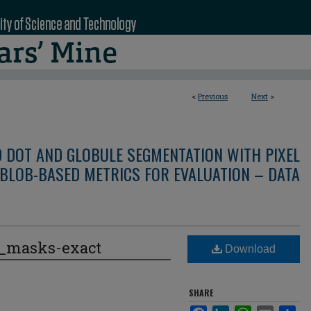
<
Previous
Next
>
D DOT AND GLOBULE SEGMENTATION WITH PIXEL
BLOB-BASED METRICS FOR EVALUATION – DATA
e_masks-exact
Download
SHARE
Facebook
LinkedIn
WhatsApp
Email
Sha