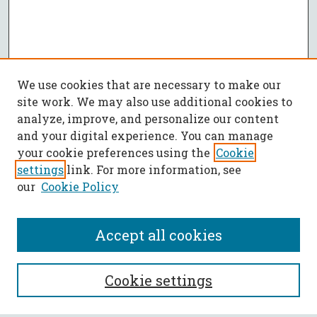
We use cookies that are necessary to make our
site work. We may also use additional cookies to
analyze, improve, and personalize our content
and your digital experience. You can manage
your cookie preferences using the
Cookie
settings
link. For more information, see
our
Cookie Policy
Accept all cookies
SEARCH
Cookie settings
Enter search terms: