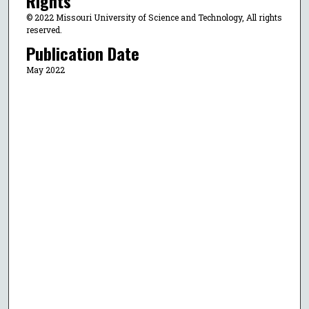
Rights
© 2022 Missouri University of Science and Technology, All rights
reserved.
Publication Date
May 2022