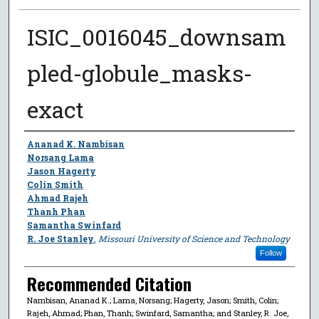
ISIC_0016045_downsam
pled-globule_masks-
exact
Author
Ananad K. Nambisan
Norsang Lama
Jason Hagerty
Colin Smith
Ahmad Rajeh
Thanh Phan
Samantha Swinfard
R. Joe Stanley
,
Missouri University of Science and Technology
Follow
Recommended Citation
Nambisan, Ananad K.; Lama, Norsang; Hagerty, Jason; Smith, Colin;
Rajeh, Ahmad; Phan, Thanh; Swinfard, Samantha; and Stanley, R. Joe,