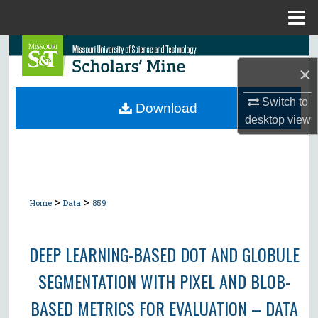
Menu
Home
Search
×
Browse Collections
Switch to
Download
desktop
view
My Account
About
Digital Commons Network™
>
>
Home
Data
859
DEEP LEARNING-BASED DOT AND GLOBULE
SEGMENTATION WITH PIXEL AND BLOB-
BASED METRICS FOR EVALUATION – DATA