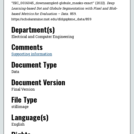
"ISIC_0016045_downsampled-globule_masks-exact" (2022).
Deep
Learning-based Dot and Globule Segmentation with Pixel and Blob-
based Metrics for Evaluation – Data
. 859.
https://scholarsmine.mst.edu/dldgspbme_data/859
Department(s)
Electrical and Computer Engineering
Comments
Supporting information
Document Type
Data
Document Version
Final Version
File Type
stillimage
Language(s)
English