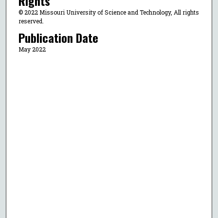
Rights
© 2022 Missouri University of Science and Technology, All rights
reserved.
Publication Date
May 2022