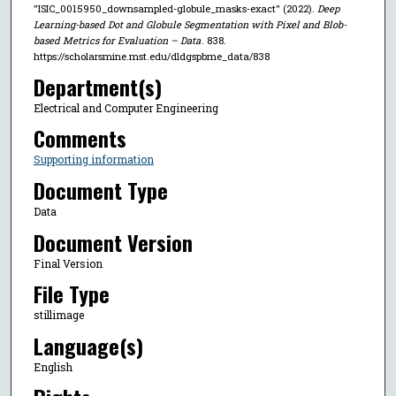
"ISIC_0015950_downsampled-globule_masks-exact" (2022).
Deep
Learning-based Dot and Globule Segmentation with Pixel and Blob-
based Metrics for Evaluation – Data
. 838.
https://scholarsmine.mst.edu/dldgspbme_data/838
Department(s)
Electrical and Computer Engineering
Comments
Supporting information
Document Type
Data
Document Version
Final Version
File Type
stillimage
Language(s)
English