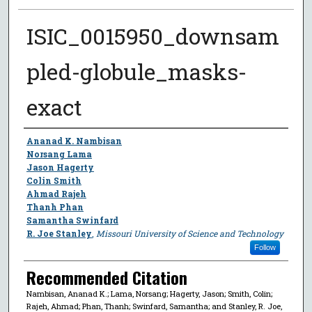
ISIC_0015950_downsam
pled-globule_masks-
exact
Author
Ananad K. Nambisan
Norsang Lama
Jason Hagerty
Colin Smith
Ahmad Rajeh
Thanh Phan
Samantha Swinfard
R. Joe Stanley
,
Missouri University of Science and Technology
Follow
Recommended Citation
Nambisan, Ananad K.; Lama, Norsang; Hagerty, Jason; Smith, Colin;
Rajeh, Ahmad; Phan, Thanh; Swinfard, Samantha; and Stanley, R. Joe,