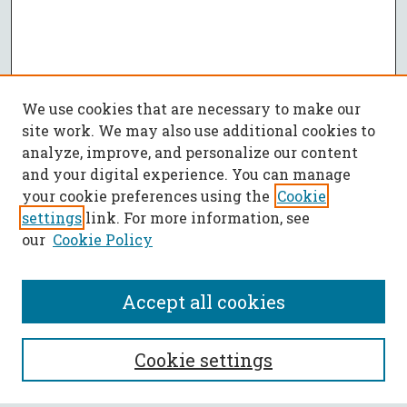
We use cookies that are necessary to make our
site work. We may also use additional cookies to
analyze, improve, and personalize our content
and your digital experience. You can manage
your cookie preferences using the
Cookie
settings
link. For more information, see
our
Cookie Policy
Accept all cookies
SEARCH
Cookie settings
Enter search terms: