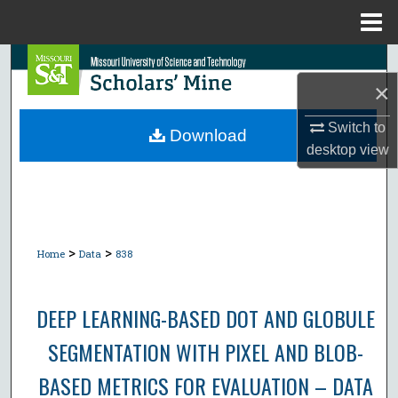
Menu
Home
Search
×
Browse Collections
Switch to
Download
desktop
view
My Account
About
Digital Commons Network™
>
>
Home
Data
838
DEEP LEARNING-BASED DOT AND GLOBULE
SEGMENTATION WITH PIXEL AND BLOB-
BASED METRICS FOR EVALUATION – DATA