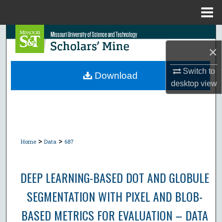
Menu
Home
Search
×
Browse Collections
Switch to
Download
desktop
view
My Account
About
Digital Commons Network™
>
>
Home
Data
687
DEEP LEARNING-BASED DOT AND GLOBULE
SEGMENTATION WITH PIXEL AND BLOB-
BASED METRICS FOR EVALUATION – DATA