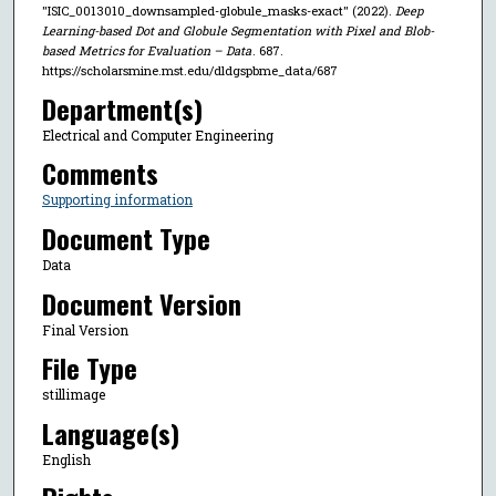
"ISIC_0013010_downsampled-globule_masks-exact" (2022).
Deep
Learning-based Dot and Globule Segmentation with Pixel and Blob-
based Metrics for Evaluation – Data
. 687.
https://scholarsmine.mst.edu/dldgspbme_data/687
Department(s)
Electrical and Computer Engineering
Comments
Supporting information
Document Type
Data
Document Version
Final Version
File Type
stillimage
Language(s)
English