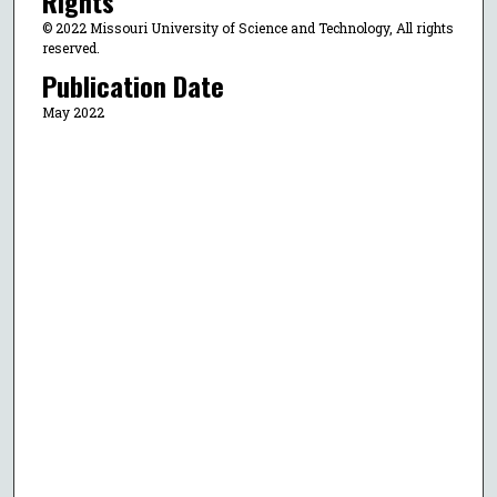
Rights
© 2022 Missouri University of Science and Technology, All rights
reserved.
Publication Date
May 2022