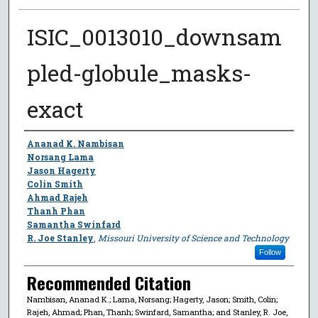
ISIC_0013010_downsam
pled-globule_masks-
exact
Author
Ananad K. Nambisan
Norsang Lama
Jason Hagerty
Colin Smith
Ahmad Rajeh
Thanh Phan
Samantha Swinfard
R. Joe Stanley
,
Missouri University of Science and Technology
Follow
Recommended Citation
Nambisan, Ananad K.; Lama, Norsang; Hagerty, Jason; Smith, Colin;
Rajeh, Ahmad; Phan, Thanh; Swinfard, Samantha; and Stanley, R. Joe,