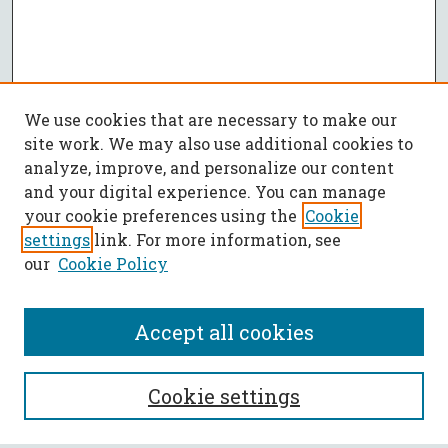
We use cookies that are necessary to make our
site work. We may also use additional cookies to
analyze, improve, and personalize our content
and your digital experience. You can manage
your cookie preferences using the
Cookie
settings
link. For more information, see
our
Cookie Policy
Accept all cookies
SEARCH
Cookie settings
Enter search terms: