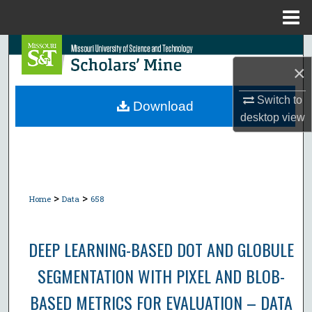
Menu
Home
Search
×
Browse Collections
Switch to
Download
desktop
view
My Account
About
Digital Commons Network™
>
>
Home
Data
658
DEEP LEARNING-BASED DOT AND GLOBULE
SEGMENTATION WITH PIXEL AND BLOB-
BASED METRICS FOR EVALUATION – DATA