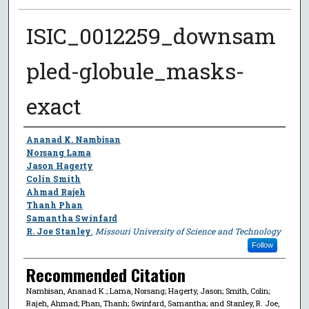
ISIC_0012259_downsam
pled-globule_masks-
exact
Author
Ananad K. Nambisan
Norsang Lama
Jason Hagerty
Colin Smith
Ahmad Rajeh
Thanh Phan
Samantha Swinfard
R. Joe Stanley
,
Missouri University of Science and Technology
Follow
Recommended Citation
Nambisan, Ananad K.; Lama, Norsang; Hagerty, Jason; Smith, Colin;
Rajeh, Ahmad; Phan, Thanh; Swinfard, Samantha; and Stanley, R. Joe,