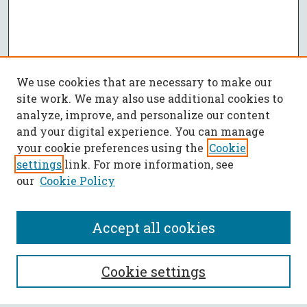
We use cookies that are necessary to make our
site work. We may also use additional cookies to
analyze, improve, and personalize our content
and your digital experience. You can manage
your cookie preferences using the
Cookie
settings
link. For more information, see
our
Cookie Policy
Accept all cookies
SEARCH
Cookie settings
Enter search terms: