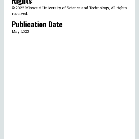
Rights
© 2022 Missouri University of Science and Technology, All rights
reserved.
Publication Date
May 2022