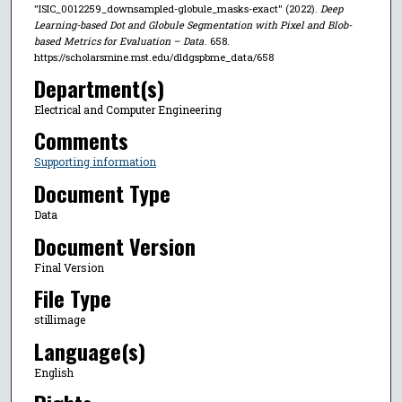
"ISIC_0012259_downsampled-globule_masks-exact" (2022).
Deep
Learning-based Dot and Globule Segmentation with Pixel and Blob-
based Metrics for Evaluation – Data
. 658.
https://scholarsmine.mst.edu/dldgspbme_data/658
Department(s)
Electrical and Computer Engineering
Comments
Supporting information
Document Type
Data
Document Version
Final Version
File Type
stillimage
Language(s)
English