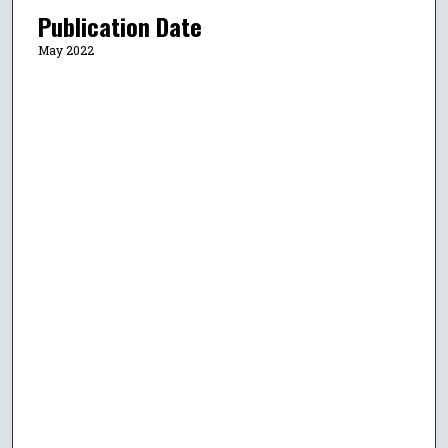
Publication Date
May 2022