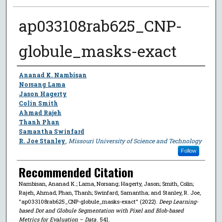
ap033108rab625_CNP-
globule_masks-exact
Author
Ananad K. Nambisan
Norsang Lama
Jason Hagerty
Colin Smith
Ahmad Rajeh
Thanh Phan
Samantha Swinfard
R. Joe Stanley
,
Missouri University of Science and Technology
Follow
Recommended Citation
Nambisan, Ananad K.; Lama, Norsang; Hagerty, Jason; Smith, Colin;
Rajeh, Ahmad; Phan, Thanh; Swinfard, Samantha; and Stanley, R. Joe,
"ap033108rab625_CNP-globule_masks-exact" (2022).
Deep Learning-
based Dot and Globule Segmentation with Pixel and Blob-based
Metrics for Evaluation – Data
. 541.