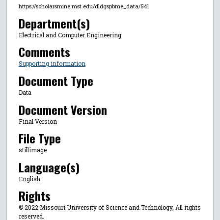
https://scholarsmine.mst.edu/dldgspbme_data/541
Department(s)
Electrical and Computer Engineering
Comments
Supporting information
Document Type
Data
Document Version
Final Version
File Type
stillimage
Language(s)
English
Rights
© 2022 Missouri University of Science and Technology, All rights
reserved.