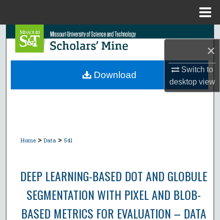
Menu
Home
Search
×
Browse Collections
Switch to
Download
desktop
view
My Account
About
Digital Commons Network™
>
>
Home
Data
541
DEEP LEARNING-BASED DOT AND GLOBULE
SEGMENTATION WITH PIXEL AND BLOB-
BASED METRICS FOR EVALUATION – DATA