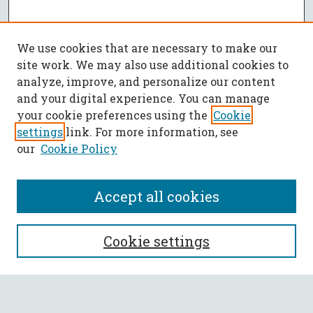
We use cookies that are necessary to make our
site work. We may also use additional cookies to
analyze, improve, and personalize our content
and your digital experience. You can manage
your cookie preferences using the
Cookie
settings
link. For more information, see
our
Cookie Policy
Accept all cookies
SEARCH
Cookie settings
Enter search terms: