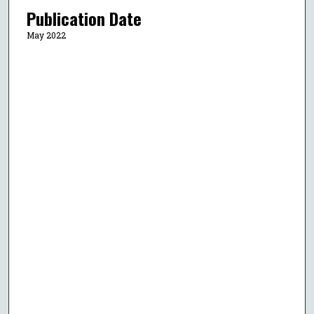
Publication Date
May 2022