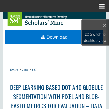
Menu
Home
Search
×
Browse Collections
Switch to
Download
desktop
view
My Account
About
Digital Commons Network™
>
>
Home
Data
537
DEEP LEARNING-BASED DOT AND GLOBULE
SEGMENTATION WITH PIXEL AND BLOB-
BASED METRICS FOR EVALUATION – DATA