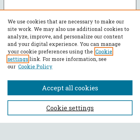
We use cookies that are necessary to make our
site work. We may also use additional cookies to
analyze, improve, and personalize our content
and your digital experience. You can manage
your cookie preferences using the
Cookie
settings
link. For more information, see
our
Cookie Policy
Accept all cookies
SEARCH
Cookie settings
Enter search terms: