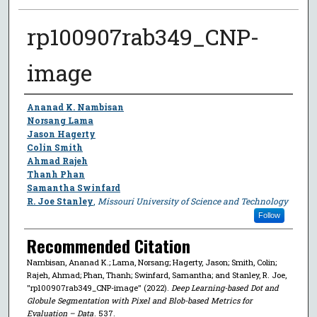
rp100907rab349_CNP-
image
Author
Ananad K. Nambisan
Norsang Lama
Jason Hagerty
Colin Smith
Ahmad Rajeh
Thanh Phan
Samantha Swinfard
R. Joe Stanley
,
Missouri University of Science and Technology
Follow
Recommended Citation
Nambisan, Ananad K.; Lama, Norsang; Hagerty, Jason; Smith, Colin;
Rajeh, Ahmad; Phan, Thanh; Swinfard, Samantha; and Stanley, R. Joe,
"rp100907rab349_CNP-image" (2022).
Deep Learning-based Dot and
Globule Segmentation with Pixel and Blob-based Metrics for
Evaluation – Data
. 537.