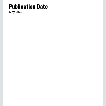
Publication Date
May 2022