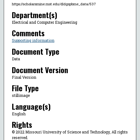
https://scholarsmine.mst.edu/dldgspbme_data/537
Department(s)
Electrical and Computer Engineering
Comments
Supporting information
Document Type
Data
Document Version
Final Version
File Type
stillimage
Language(s)
English
Rights
© 2022 Missouri University of Science and Technology, All rights
reserved.