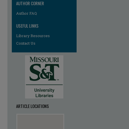
AUTHOR CORNER
Author FAQ
USEFUL LINKS
Library Resources
Contact Us
ARTICLE LOCATIONS