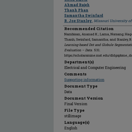
Ahmad Rajeh
Thanh Phan
Samantha Swinfard
R. Joe Stanley
,
Missouri University o
Recommended Citation
Nambisan, Ananad K.; Lama, Norsang; Hagert
Thanh; Swinfard, Samantha; and Stanley, R
Learning-based Dot and Globule Segmentati
Evaluation – Data
. 531.
https://scholarsmine.mst.edu/dldgspbme_d
Department(s)
Electrical and Computer Engineering
Comments
Supporting information
Document Type
Data
Document Version
Final Version
File Type
stillimage
Language(s)
English