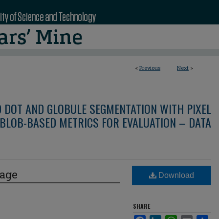
<
Previous
Next
>
D DOT AND GLOBULE SEGMENTATION WITH PIXEL
BLOB-BASED METRICS FOR EVALUATION – DATA
mage
Download
SHARE
Facebook
LinkedIn
WhatsApp
Email
Sha