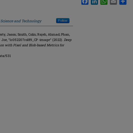
f Science and Technology
Follow
y, Jason; Smith, Colin; Rajeh, Ahmad; Phan,
. Joe, "lc052207rol89_CP -image" (2022).
Deep
on with Pixel and Blob-based Metrics for
ata/531