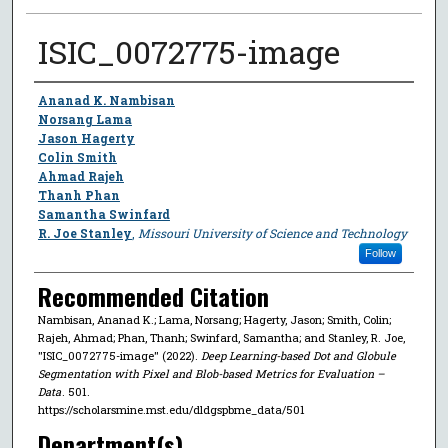
ISIC_0072775-image
Author
Ananad K. Nambisan
Norsang Lama
Jason Hagerty
Colin Smith
Ahmad Rajeh
Thanh Phan
Samantha Swinfard
R. Joe Stanley
,
Missouri University of Science and Technology
Follow
Recommended Citation
Nambisan, Ananad K.; Lama, Norsang; Hagerty, Jason; Smith, Colin;
Rajeh, Ahmad; Phan, Thanh; Swinfard, Samantha; and Stanley, R. Joe,
"ISIC_0072775-image" (2022).
Deep Learning-based Dot and Globule
Segmentation with Pixel and Blob-based Metrics for Evaluation –
Data
. 501.
https://scholarsmine.mst.edu/dldgspbme_data/501
Department(s)