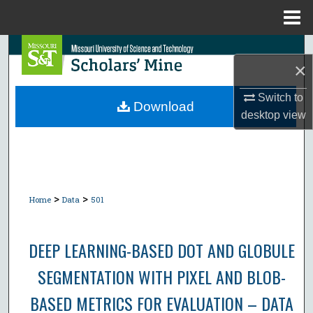
Menu
Home
Search
×
Browse Collections
Switch to
Download
desktop
view
My Account
About
Digital Commons Network™
>
>
Home
Data
501
DEEP LEARNING-BASED DOT AND GLOBULE
SEGMENTATION WITH PIXEL AND BLOB-
BASED METRICS FOR EVALUATION – DATA