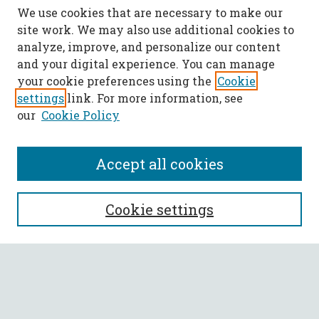
We use cookies that are necessary to make our
site work. We may also use additional cookies to
analyze, improve, and personalize our content
and your digital experience. You can manage
your cookie preferences using the
Cookie
settings
link. For more information, see
our
Cookie Policy
Accept all cookies
SEARCH
Cookie settings
Enter search terms:
Select context to search: