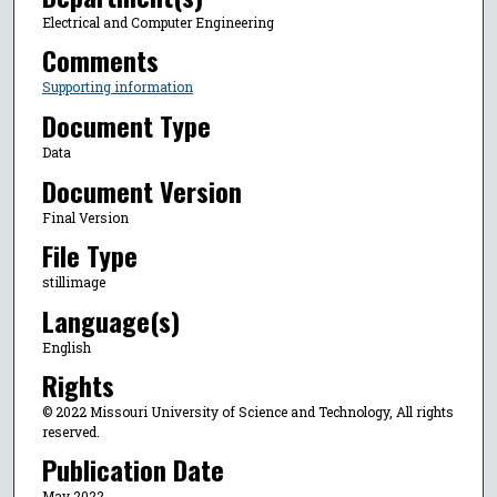
Electrical and Computer Engineering
Comments
Supporting information
Document Type
Data
Document Version
Final Version
File Type
stillimage
Language(s)
English
Rights
© 2022 Missouri University of Science and Technology, All rights
reserved.
Publication Date
May 2022