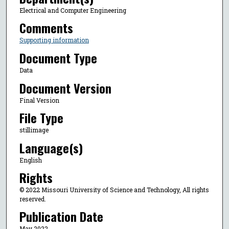
Electrical and Computer Engineering
Comments
Supporting information
Document Type
Data
Document Version
Final Version
File Type
stillimage
Language(s)
English
Rights
© 2022 Missouri University of Science and Technology, All rights
reserved.
Publication Date
May 2022