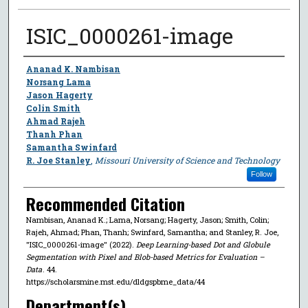
ISIC_0000261-image
Author
Ananad K. Nambisan
Norsang Lama
Jason Hagerty
Colin Smith
Ahmad Rajeh
Thanh Phan
Samantha Swinfard
R. Joe Stanley
,
Missouri University of Science and Technology
Follow
Recommended Citation
Nambisan, Ananad K.; Lama, Norsang; Hagerty, Jason; Smith, Colin;
Rajeh, Ahmad; Phan, Thanh; Swinfard, Samantha; and Stanley, R. Joe,
"ISIC_0000261-image" (2022).
Deep Learning-based Dot and Globule
Segmentation with Pixel and Blob-based Metrics for Evaluation –
Data
. 44.
https://scholarsmine.mst.edu/dldgspbme_data/44
Department(s)