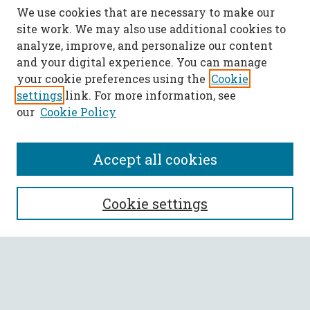
We use cookies that are necessary to make our
site work. We may also use additional cookies to
analyze, improve, and personalize our content
and your digital experience. You can manage
your cookie preferences using the
Cookie
settings
link. For more information, see
our
Cookie Policy
Accept all cookies
SEARCH
Cookie settings
Enter search terms:
Select context to search: