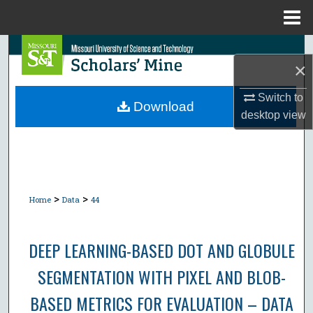
Menu
Home
Search
×
Browse Collections
Switch to
Download
desktop
view
My Account
About
Digital Commons Network™
>
>
Home
Data
44
DEEP LEARNING-BASED DOT AND GLOBULE
SEGMENTATION WITH PIXEL AND BLOB-
BASED METRICS FOR EVALUATION – DATA