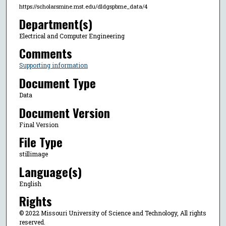
https://scholarsmine.mst.edu/dldgspbme_data/4
Department(s)
Electrical and Computer Engineering
Comments
Supporting information
Document Type
Data
Document Version
Final Version
File Type
stillimage
Language(s)
English
Rights
© 2022 Missouri University of Science and Technology, All rights
reserved.