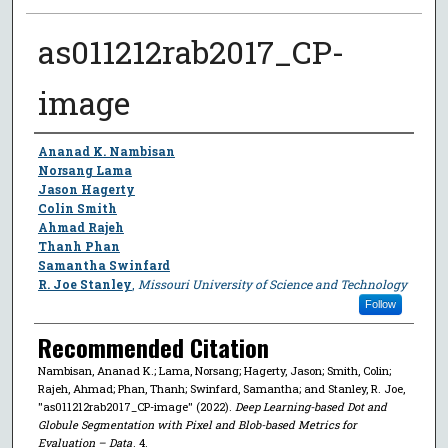
as011212rab2017_CP-
image
Author
Ananad K. Nambisan
Norsang Lama
Jason Hagerty
Colin Smith
Ahmad Rajeh
Thanh Phan
Samantha Swinfard
R. Joe Stanley
,
Missouri University of Science and Technology
Follow
Recommended Citation
Nambisan, Ananad K.; Lama, Norsang; Hagerty, Jason; Smith, Colin;
Rajeh, Ahmad; Phan, Thanh; Swinfard, Samantha; and Stanley, R. Joe,
"as011212rab2017_CP-image" (2022).
Deep Learning-based Dot and
Globule Segmentation with Pixel and Blob-based Metrics for
Evaluation – Data
. 4.