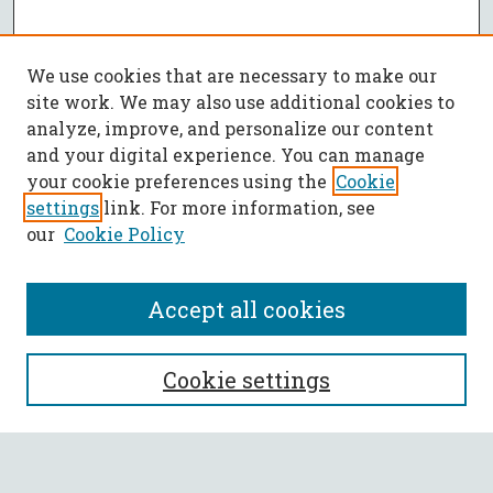
We use cookies that are necessary to make our
site work. We may also use additional cookies to
analyze, improve, and personalize our content
and your digital experience. You can manage
your cookie preferences using the
Cookie
settings
link. For more information, see
our
Cookie Policy
Accept all cookies
SEARCH
Cookie settings
Enter search terms: