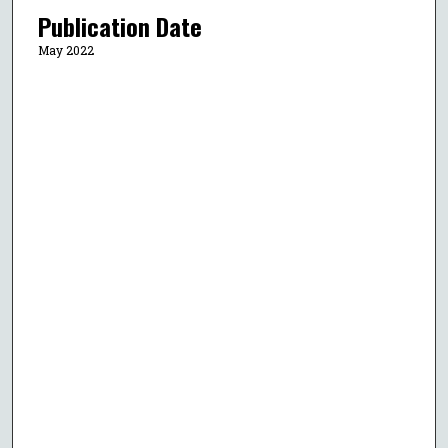
Publication Date
May 2022