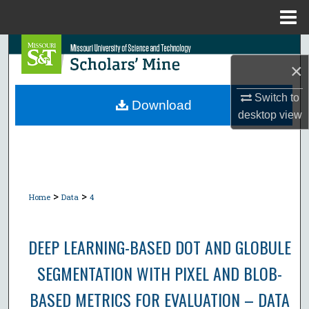
Menu
Home
Search
×
Browse Collections
Switch to
Download
desktop
view
My Account
About
Digital Commons Network™
>
>
Home
Data
4
DEEP LEARNING-BASED DOT AND GLOBULE
SEGMENTATION WITH PIXEL AND BLOB-
BASED METRICS FOR EVALUATION – DATA