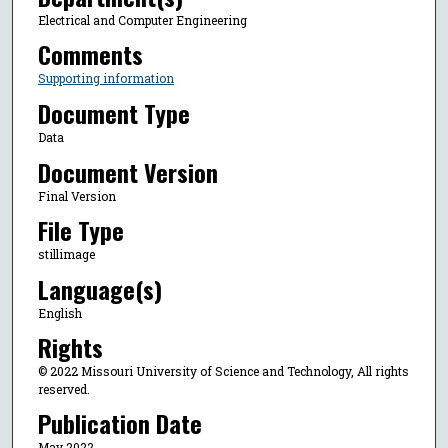
Electrical and Computer Engineering
Comments
Supporting information
Document Type
Data
Document Version
Final Version
File Type
stillimage
Language(s)
English
Rights
© 2022 Missouri University of Science and Technology, All rights
reserved.
Publication Date
May 2022