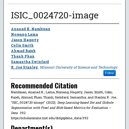
ISIC_0024720-image
Author
Ananad K. Nambisan
Norsang Lama
Jason Hagerty
Colin Smith
Ahmad Rajeh
Thanh Phan
Samantha Swinfard
R. Joe Stanley
,
Missouri University of Science and Technology
Follow
Recommended Citation
Nambisan, Ananad K.; Lama, Norsang; Hagerty, Jason; Smith, Colin;
Rajeh, Ahmad; Phan, Thanh; Swinfard, Samantha; and Stanley, R. Joe,
"ISIC_0024720-image" (2022).
Deep Learning-based Dot and Globule
Segmentation with Pixel and Blob-based Metrics for Evaluation –
Data
. 392.
https://scholarsmine.mst.edu/dldgspbme_data/392
Department(s)