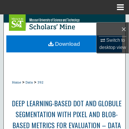
Menu
Home
Search
×
Browse Collections
Switch to
Download
desktop
view
My Account
About
Digital Commons Network™
>
>
Home
Data
392
DEEP LEARNING-BASED DOT AND GLOBULE
SEGMENTATION WITH PIXEL AND BLOB-
BASED METRICS FOR EVALUATION – DATA