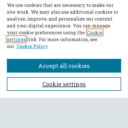
We use cookies that are necessary to make our
site work. We may also use additional cookies to
analyze, improve, and personalize our content
and your digital experience. You can manage
your cookie preferences using the
Cookie
settings
link. For more information, see
our
Cookie Policy
Accept all cookies
SEARCH
Cookie settings
Enter search terms:
Select context to search: