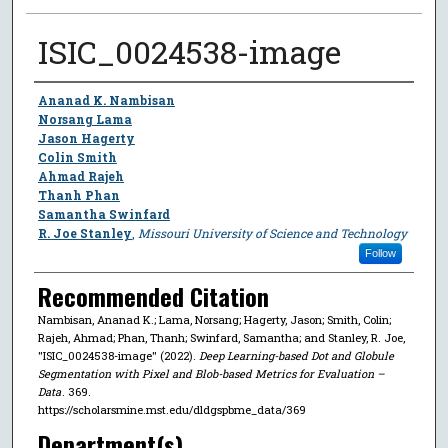
ISIC_0024538-image
Author
Ananad K. Nambisan
Norsang Lama
Jason Hagerty
Colin Smith
Ahmad Rajeh
Thanh Phan
Samantha Swinfard
R. Joe Stanley
,
Missouri University of Science and Technology
Follow
Recommended Citation
Nambisan, Ananad K.; Lama, Norsang; Hagerty, Jason; Smith, Colin;
Rajeh, Ahmad; Phan, Thanh; Swinfard, Samantha; and Stanley, R. Joe,
"ISIC_0024538-image" (2022).
Deep Learning-based Dot and Globule
Segmentation with Pixel and Blob-based Metrics for Evaluation –
Data
. 369.
https://scholarsmine.mst.edu/dldgspbme_data/369
Department(s)