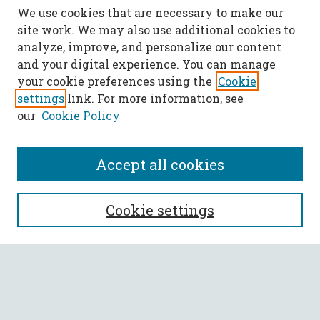
We use cookies that are necessary to make our
site work. We may also use additional cookies to
analyze, improve, and personalize our content
and your digital experience. You can manage
your cookie preferences using the
Cookie
settings
link. For more information, see
our
Cookie Policy
Accept all cookies
SEARCH
Cookie settings
Enter search terms:
Select context to search: