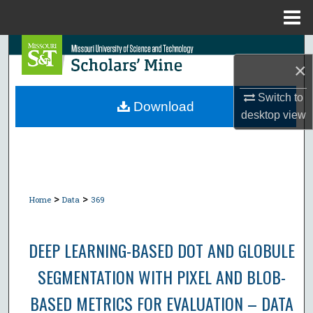
Menu
Home
Search
×
Browse Collections
Switch to
Download
desktop
view
My Account
About
Digital Commons Network™
>
>
Home
Data
369
DEEP LEARNING-BASED DOT AND GLOBULE
SEGMENTATION WITH PIXEL AND BLOB-
BASED METRICS FOR EVALUATION – DATA