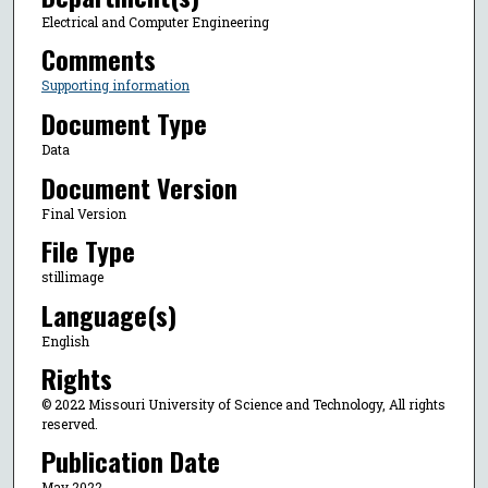
Electrical and Computer Engineering
Comments
Supporting information
Document Type
Data
Document Version
Final Version
File Type
stillimage
Language(s)
English
Rights
© 2022 Missouri University of Science and Technology, All rights
reserved.
Publication Date
May 2022