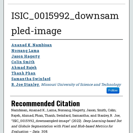
ISIC_0015992_downsam
pled-image
Author
Ananad K. Nambisan
Norsang Lama
Jason Hagerty
Colin Smith
Ahmad Rajeh
Thanh Phan
Samantha Swinfard
R. Joe Stanley
,
Missouri University of Science and Technology
Follow
Recommended Citation
Nambisan, Ananad K.; Lama, Norsang; Hagerty, Jason; Smith, Colin;
Rajeh, Ahmad; Phan, Thanh; Swinfard, Samantha; and Stanley, R. Joe,
"ISIC_0015992_downsampled-image" (2022).
Deep Learning-based Dot
and Globule Segmentation with Pixel and Blob-based Metrics for
Evaluation – Data
. 308.