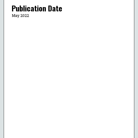
Publication Date
May 2022