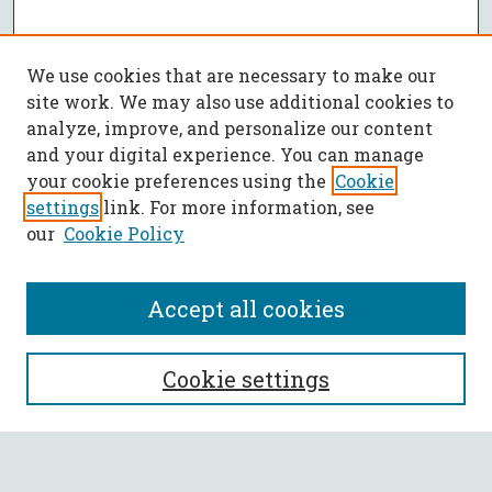
We use cookies that are necessary to make our
site work. We may also use additional cookies to
analyze, improve, and personalize our content
and your digital experience. You can manage
your cookie preferences using the
Cookie
settings
link. For more information, see
our
Cookie Policy
Accept all cookies
SEARCH
Cookie settings
Enter search terms: