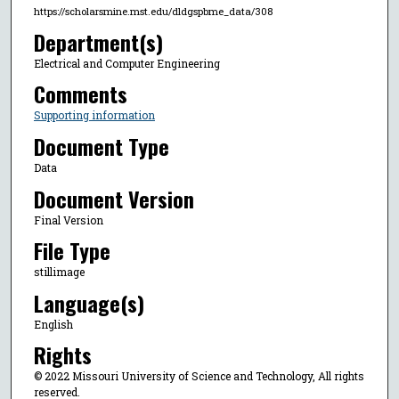
https://scholarsmine.mst.edu/dldgspbme_data/308
Department(s)
Electrical and Computer Engineering
Comments
Supporting information
Document Type
Data
Document Version
Final Version
File Type
stillimage
Language(s)
English
Rights
© 2022 Missouri University of Science and Technology, All rights
reserved.