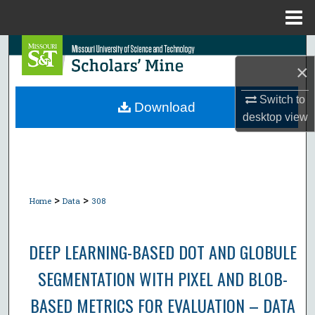
Menu
Home
Search
×
Browse Collections
Switch to
Download
desktop
view
My Account
About
Digital Commons Network™
>
>
Home
Data
308
DEEP LEARNING-BASED DOT AND GLOBULE
SEGMENTATION WITH PIXEL AND BLOB-
BASED METRICS FOR EVALUATION – DATA