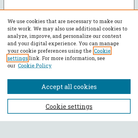
We use cookies that are necessary to make our
site work. We may also use additional cookies to
analyze, improve, and personalize our content
and your digital experience. You can manage
your cookie preferences using the
Cookie
settings
link. For more information, see
our
Cookie Policy
Accept all cookies
SEARCH
Cookie settings
Enter search terms: