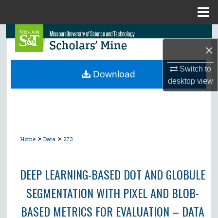
Menu
Home
Search
×
Browse Collections
Switch to
Download
desktop
view
My Account
About
Digital Commons Network™
>
>
Home
Data
273
DEEP LEARNING-BASED DOT AND GLOBULE
SEGMENTATION WITH PIXEL AND BLOB-
BASED METRICS FOR EVALUATION – DATA