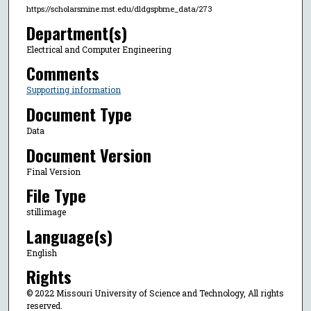
https://scholarsmine.mst.edu/dldgspbme_data/273
Department(s)
Electrical and Computer Engineering
Comments
Supporting information
Document Type
Data
Document Version
Final Version
File Type
stillimage
Language(s)
English
Rights
© 2022 Missouri University of Science and Technology, All rights
reserved.