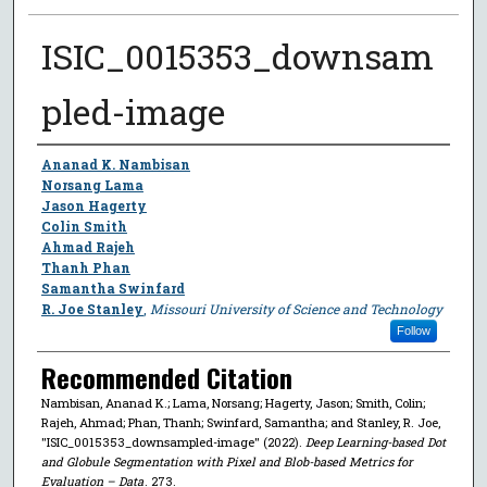
ISIC_0015353_downsam
pled-image
Author
Ananad K. Nambisan
Norsang Lama
Jason Hagerty
Colin Smith
Ahmad Rajeh
Thanh Phan
Samantha Swinfard
R. Joe Stanley
,
Missouri University of Science and Technology
Follow
Recommended Citation
Nambisan, Ananad K.; Lama, Norsang; Hagerty, Jason; Smith, Colin;
Rajeh, Ahmad; Phan, Thanh; Swinfard, Samantha; and Stanley, R. Joe,
"ISIC_0015353_downsampled-image" (2022).
Deep Learning-based Dot
and Globule Segmentation with Pixel and Blob-based Metrics for
Evaluation – Data
. 273.