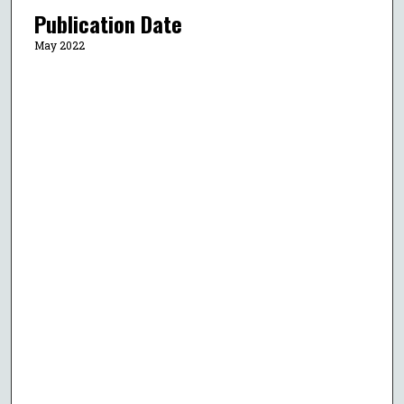
Publication Date
May 2022