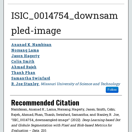
ISIC_0014754_downsam
pled-image
Author
Ananad K. Nambisan
Norsang Lama
Jason Hagerty
Colin Smith
Ahmad Rajeh
Thanh Phan
Samantha Swinfard
R. Joe Stanley
,
Missouri University of Science and Technology
Follow
Recommended Citation
Nambisan, Ananad K.; Lama, Norsang; Hagerty, Jason; Smith, Colin;
Rajeh, Ahmad; Phan, Thanh; Swinfard, Samantha; and Stanley, R. Joe,
"ISIC_0014754_downsampled-image" (2022).
Deep Learning-based Dot
and Globule Segmentation with Pixel and Blob-based Metrics for
Evaluation – Data
. 210.