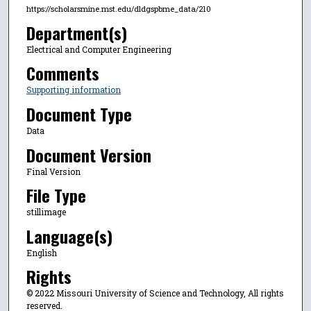
https://scholarsmine.mst.edu/dldgspbme_data/210
Department(s)
Electrical and Computer Engineering
Comments
Supporting information
Document Type
Data
Document Version
Final Version
File Type
stillimage
Language(s)
English
Rights
© 2022 Missouri University of Science and Technology, All rights
reserved.