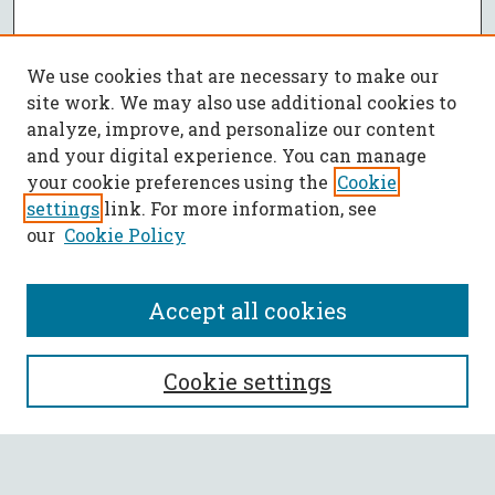
We use cookies that are necessary to make our
site work. We may also use additional cookies to
analyze, improve, and personalize our content
and your digital experience. You can manage
your cookie preferences using the
Cookie
settings
link. For more information, see
our
Cookie Policy
Accept all cookies
SEARCH
Cookie settings
Enter search terms: