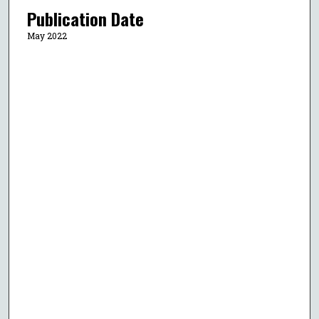
Publication Date
May 2022