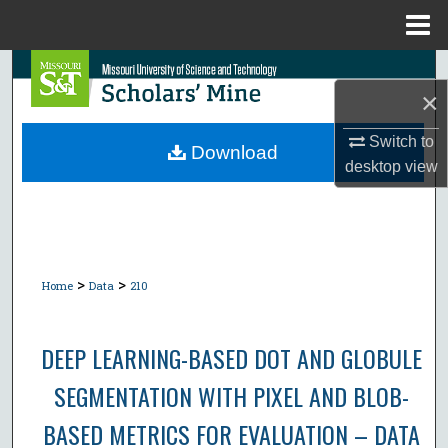
Menu
Home
Search
×
Browse Collections
Switch to
Download
desktop
view
My Account
About
Digital Commons Network™
>
>
Home
Data
210
DEEP LEARNING-BASED DOT AND GLOBULE
SEGMENTATION WITH PIXEL AND BLOB-
BASED METRICS FOR EVALUATION – DATA