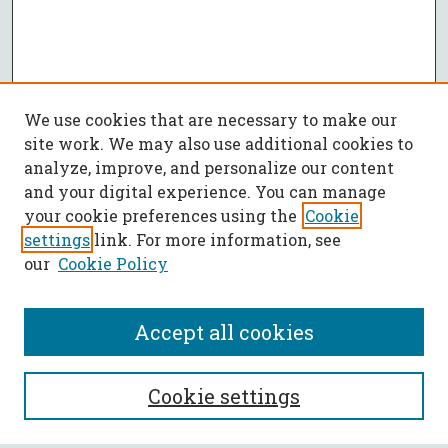
We use cookies that are necessary to make our
site work. We may also use additional cookies to
analyze, improve, and personalize our content
and your digital experience. You can manage
your cookie preferences using the
Cookie
settings
link. For more information, see
our
Cookie Policy
Accept all cookies
SEARCH
Cookie settings
Enter search terms: