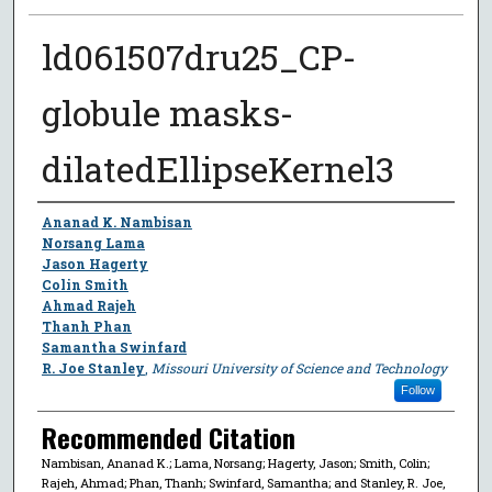
ld061507dru25_CP-
globule masks-
dilatedEllipseKernel3
Author
Ananad K. Nambisan
Norsang Lama
Jason Hagerty
Colin Smith
Ahmad Rajeh
Thanh Phan
Samantha Swinfard
R. Joe Stanley
,
Missouri University of Science and Technology
Follow
Recommended Citation
Nambisan, Ananad K.; Lama, Norsang; Hagerty, Jason; Smith, Colin;
Rajeh, Ahmad; Phan, Thanh; Swinfard, Samantha; and Stanley, R. Joe,