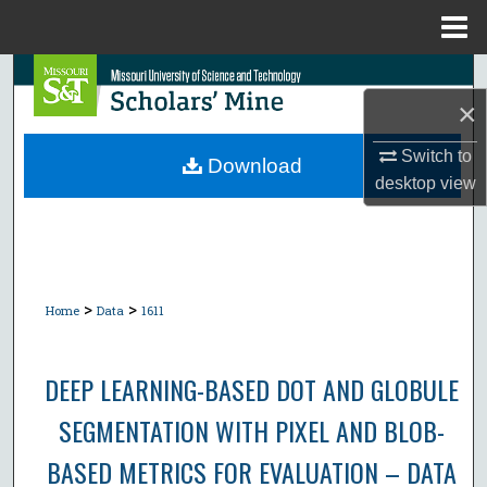
Menu
Home
Search
×
Browse Collections
Switch to
Download
desktop
view
My Account
About
Digital Commons Network™
>
>
Home
Data
1611
DEEP LEARNING-BASED DOT AND GLOBULE
SEGMENTATION WITH PIXEL AND BLOB-
BASED METRICS FOR EVALUATION – DATA