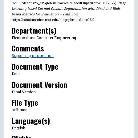
"ld061507dru25_CP-globule masks-dilatedEllipseKernel3" (2022).
Deep
Learning-based Dot and Globule Segmentation with Pixel and Blob-
based Metrics for Evaluation – Data
. 1611.
https://scholarsmine.mst.edu/dldgspbme_data/1611
Department(s)
Electrical and Computer Engineering
Comments
Supporting information
Document Type
Data
Document Version
Final Version
File Type
stillimage
Language(s)
English