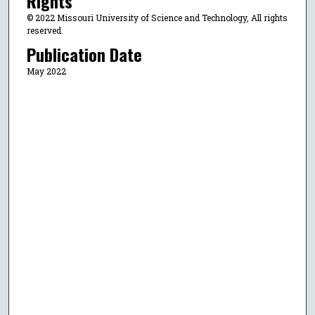
Rights
© 2022 Missouri University of Science and Technology, All rights
reserved.
Publication Date
May 2022