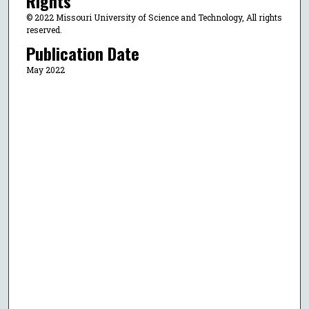
Rights
© 2022 Missouri University of Science and Technology, All rights
reserved.
Publication Date
May 2022