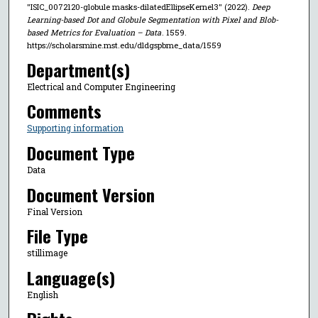
"ISIC_0072120-globule masks-dilatedEllipseKernel3" (2022).
Deep
Learning-based Dot and Globule Segmentation with Pixel and Blob-
based Metrics for Evaluation – Data
. 1559.
https://scholarsmine.mst.edu/dldgspbme_data/1559
Department(s)
Electrical and Computer Engineering
Comments
Supporting information
Document Type
Data
Document Version
Final Version
File Type
stillimage
Language(s)
English