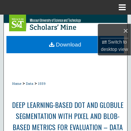
Menu
Home
Search
×
Browse Collections
Switch to
Download
desktop
view
My Account
About
Digital Commons Network™
>
>
Home
Data
1559
DEEP LEARNING-BASED DOT AND GLOBULE
SEGMENTATION WITH PIXEL AND BLOB-
BASED METRICS FOR EVALUATION – DATA