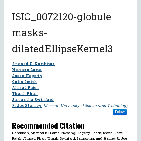
ISIC_0072120-globule
masks-
dilatedEllipseKernel3
Author
Ananad K. Nambisan
Norsang Lama
Jason Hagerty
Colin Smith
Ahmad Rajeh
Thanh Phan
Samantha Swinfard
R. Joe Stanley
,
Missouri University of Science and Technology
Follow
Recommended Citation
Nambisan, Ananad K.; Lama, Norsang; Hagerty, Jason; Smith, Colin;
Rajeh, Ahmad; Phan, Thanh; Swinfard, Samantha; and Stanley, R. Joe,