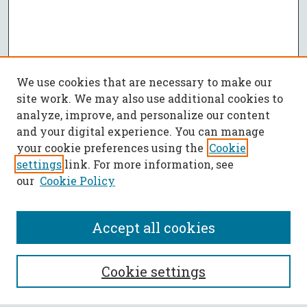
We use cookies that are necessary to make our
site work. We may also use additional cookies to
analyze, improve, and personalize our content
and your digital experience. You can manage
your cookie preferences using the
Cookie
settings
link. For more information, see
our
Cookie Policy
Accept all cookies
SEARCH
Cookie settings
Enter search terms: