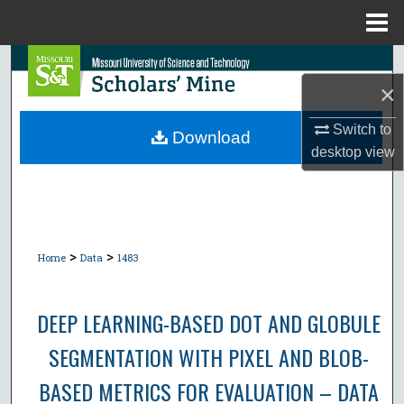
Menu
Home
Search
×
Browse Collections
Switch to
Download
desktop
view
My Account
About
Digital Commons Network™
>
>
Home
Data
1483
DEEP LEARNING-BASED DOT AND GLOBULE
SEGMENTATION WITH PIXEL AND BLOB-
BASED METRICS FOR EVALUATION – DATA