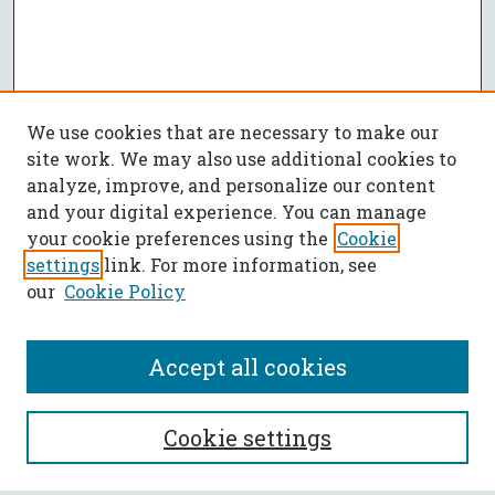
We use cookies that are necessary to make our
site work. We may also use additional cookies to
analyze, improve, and personalize our content
and your digital experience. You can manage
your cookie preferences using the
Cookie
settings
link. For more information, see
our
Cookie Policy
Accept all cookies
SEARCH
Cookie settings
Enter search terms: