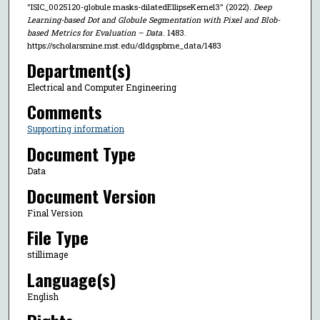
"ISIC_0025120-globule masks-dilatedEllipseKernel3" (2022).
Deep
Learning-based Dot and Globule Segmentation with Pixel and Blob-
based Metrics for Evaluation – Data
. 1483.
https://scholarsmine.mst.edu/dldgspbme_data/1483
Department(s)
Electrical and Computer Engineering
Comments
Supporting information
Document Type
Data
Document Version
Final Version
File Type
stillimage
Language(s)
English