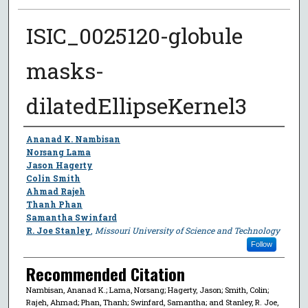
ISIC_0025120-globule
masks-
dilatedEllipseKernel3
Author
Ananad K. Nambisan
Norsang Lama
Jason Hagerty
Colin Smith
Ahmad Rajeh
Thanh Phan
Samantha Swinfard
R. Joe Stanley
,
Missouri University of Science and Technology
Follow
Recommended Citation
Nambisan, Ananad K.; Lama, Norsang; Hagerty, Jason; Smith, Colin;
Rajeh, Ahmad; Phan, Thanh; Swinfard, Samantha; and Stanley, R. Joe,