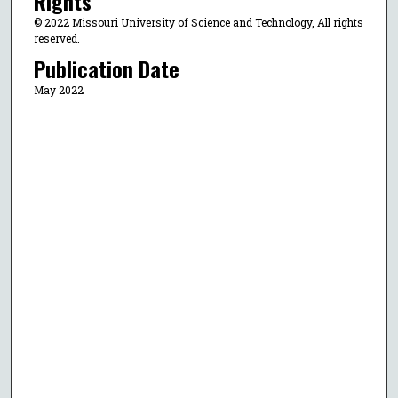
Rights
© 2022 Missouri University of Science and Technology, All rights
reserved.
Publication Date
May 2022