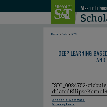
>
>
Home
Data
1473
DEEP LEARNING-BASE
AND 
ISIC_0024752-globul
dilatedEllipseKernel
Author
Ananad K. Nambisan
Norsang Lama