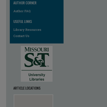
AUTHOR CORNER
Author FAQ
USEFUL LINKS
Library Resources
Contact Us
ARTICLE LOCATIONS