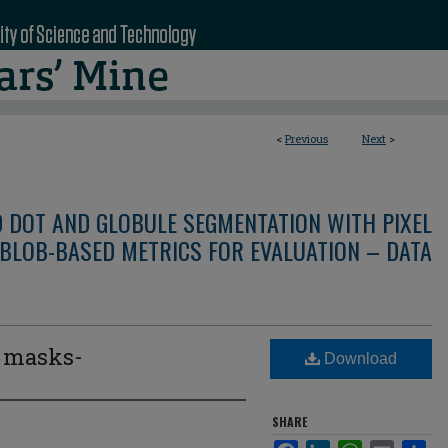
<
Previous
Next
>
D DOT AND GLOBULE SEGMENTATION WITH PIXEL
BLOB-BASED METRICS FOR EVALUATION – DATA
e masks-
Download
3
SHARE
Facebook
LinkedIn
WhatsApp
Email
Sha