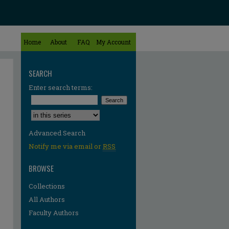
Home
About
FAQ
My Account
SEARCH
Enter search terms:
Select context to search:
Advanced Search
Notify me via email or
RSS
BROWSE
Collections
All Authors
Faculty Authors
re