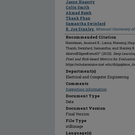
Jason Hagerty
Colin Smith
Ahmad Rajeh
Thanh Phan
Samantha Swinfard
R. Joe Stanley
,
Missouri University o
Recommended Citation
Nambisan, Ananad K.; Lama, Norsang; Hagert
Thanh; Swinfard, Samantha; and Stanley, R
dilatedEllipseKernel3" (2022).
Deep Learnin
Pixel and Blob-based Metrics for Evaluatio
https://scholarsmine.mst.edu/dldgspbme_d
Department(s)
Electrical and Computer Engineering
Comments
Supporting information
Document Type
Data
Document Version
Final Version
File Type
stillimage
Language(s)