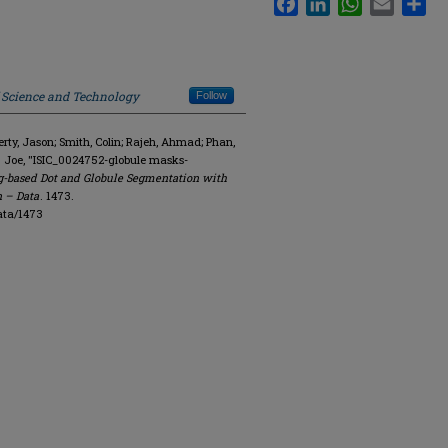
f Science and Technology
Follow
y, Jason; Smith, Colin; Rajeh, Ahmad; Phan,
. Joe, "ISIC_0024752-globule masks-
g-based Dot and Globule Segmentation with
n – Data
. 1473.
ata/1473