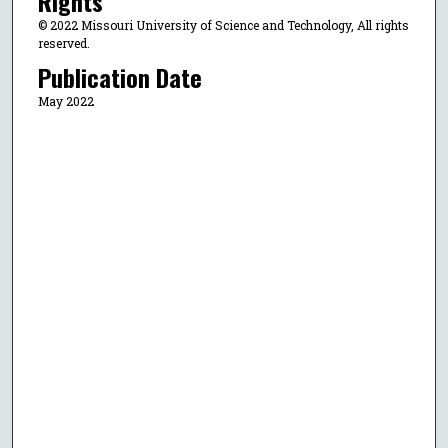
Rights
© 2022 Missouri University of Science and Technology, All rights
reserved.
Publication Date
May 2022