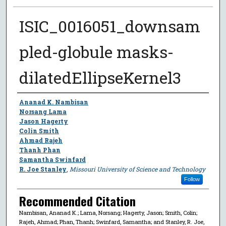
ISIC_0016051_downsam
pled-globule masks-
dilatedEllipseKernel3
Author
Ananad K. Nambisan
Norsang Lama
Jason Hagerty
Colin Smith
Ahmad Rajeh
Thanh Phan
Samantha Swinfard
R. Joe Stanley
,
Missouri University of Science and Technology
Follow
Recommended Citation
Nambisan, Ananad K.; Lama, Norsang; Hagerty, Jason; Smith, Colin;
Rajeh, Ahmad; Phan, Thanh; Swinfard, Samantha; and Stanley, R. Joe,