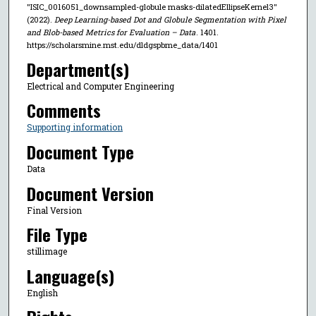
"ISIC_0016051_downsampled-globule masks-dilatedEllipseKernel3"
(2022).
Deep Learning-based Dot and Globule Segmentation with Pixel
and Blob-based Metrics for Evaluation – Data
. 1401.
https://scholarsmine.mst.edu/dldgspbme_data/1401
Department(s)
Electrical and Computer Engineering
Comments
Supporting information
Document Type
Data
Document Version
Final Version
File Type
stillimage
Language(s)
English