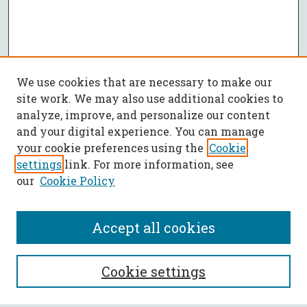
We use cookies that are necessary to make our
site work. We may also use additional cookies to
analyze, improve, and personalize our content
and your digital experience. You can manage
your cookie preferences using the
Cookie
settings
link. For more information, see
our
Cookie Policy
Accept all cookies
SEARCH
Cookie settings
Enter search terms: