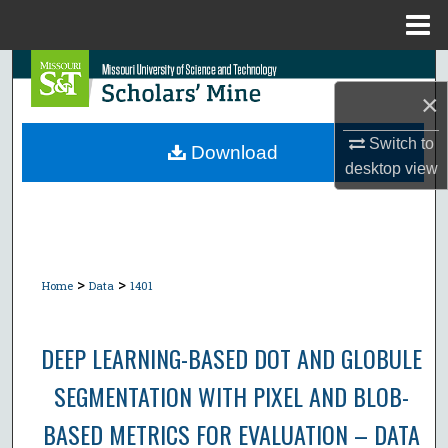
Menu
Home
Search
×
Browse Collections
Switch to
Download
desktop
view
My Account
About
Digital Commons Network™
>
>
Home
Data
1401
DEEP LEARNING-BASED DOT AND GLOBULE
SEGMENTATION WITH PIXEL AND BLOB-
BASED METRICS FOR EVALUATION – DATA