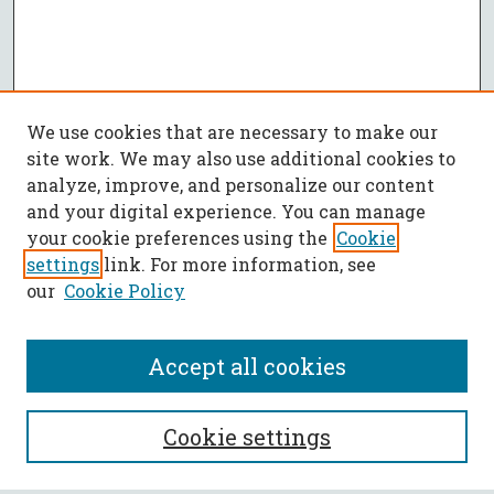
We use cookies that are necessary to make our
site work. We may also use additional cookies to
analyze, improve, and personalize our content
and your digital experience. You can manage
your cookie preferences using the
Cookie
settings
link. For more information, see
our
Cookie Policy
Accept all cookies
SEARCH
Cookie settings
Enter search terms: