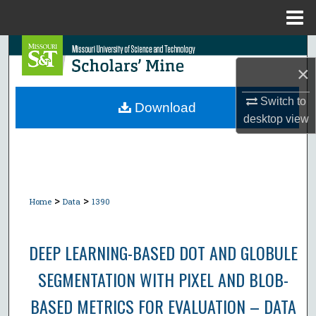
Menu
Home
Search
×
Browse Collections
Switch to
Download
desktop
view
My Account
About
Digital Commons Network™
>
>
Home
Data
1390
DEEP LEARNING-BASED DOT AND GLOBULE
SEGMENTATION WITH PIXEL AND BLOB-
BASED METRICS FOR EVALUATION – DATA