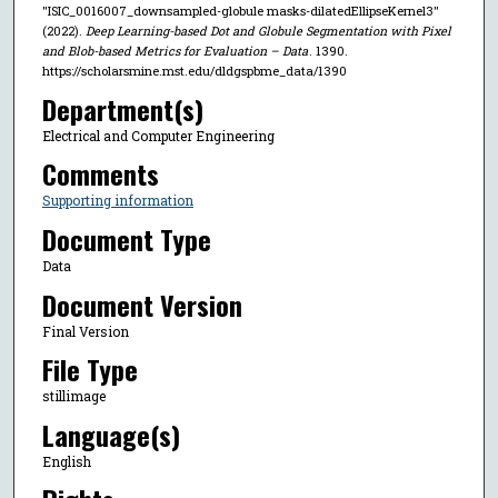
"ISIC_0016007_downsampled-globule masks-dilatedEllipseKernel3"
(2022).
Deep Learning-based Dot and Globule Segmentation with Pixel
and Blob-based Metrics for Evaluation – Data
. 1390.
https://scholarsmine.mst.edu/dldgspbme_data/1390
Department(s)
Electrical and Computer Engineering
Comments
Supporting information
Document Type
Data
Document Version
Final Version
File Type
stillimage
Language(s)
English