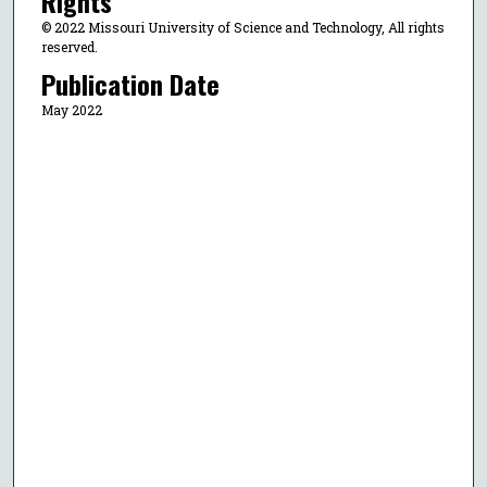
Rights
© 2022 Missouri University of Science and Technology, All rights
reserved.
Publication Date
May 2022