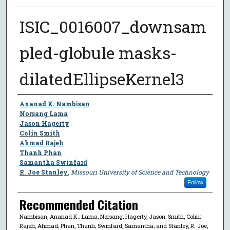
ISIC_0016007_downsam
pled-globule masks-
dilatedEllipseKernel3
Author
Ananad K. Nambisan
Norsang Lama
Jason Hagerty
Colin Smith
Ahmad Rajeh
Thanh Phan
Samantha Swinfard
R. Joe Stanley
,
Missouri University of Science and Technology
Follow
Recommended Citation
Nambisan, Ananad K.; Lama, Norsang; Hagerty, Jason; Smith, Colin;
Rajeh, Ahmad; Phan, Thanh; Swinfard, Samantha; and Stanley, R. Joe,