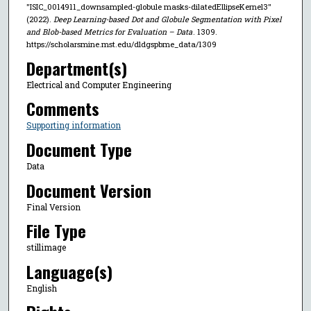
"ISIC_0014911_downsampled-globule masks-dilatedEllipseKernel3"
(2022).
Deep Learning-based Dot and Globule Segmentation with Pixel
and Blob-based Metrics for Evaluation – Data
. 1309.
https://scholarsmine.mst.edu/dldgspbme_data/1309
Department(s)
Electrical and Computer Engineering
Comments
Supporting information
Document Type
Data
Document Version
Final Version
File Type
stillimage
Language(s)
English