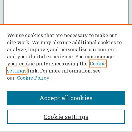
We use cookies that are necessary to make our
site work. We may also use additional cookies to
analyze, improve, and personalize our content
and your digital experience. You can manage
your cookie preferences using the
Cookie
settings
link. For more information, see
our
Cookie Policy
Accept all cookies
SEARCH
Cookie settings
Enter search terms: