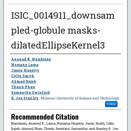
ISIC_0014911_downsam
pled-globule masks-
dilatedEllipseKernel3
Author
Ananad K. Nambisan
Norsang Lama
Jason Hagerty
Colin Smith
Ahmad Rajeh
Thanh Phan
Samantha Swinfard
R. Joe Stanley
,
Missouri University of Science and Technology
Follow
Recommended Citation
Nambisan, Ananad K.; Lama, Norsang; Hagerty, Jason; Smith, Colin;
Rajeh, Ahmad; Phan, Thanh; Swinfard, Samantha; and Stanley, R. Joe,