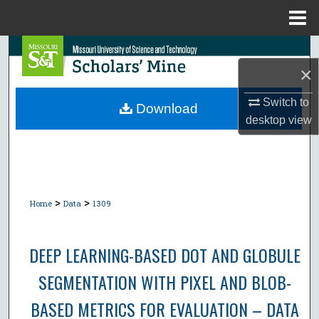
Menu
Home
Search
×
Browse Collections
Switch to
Download
desktop
view
My Account
About
Digital Commons Network™
>
>
Home
Data
1309
DEEP LEARNING-BASED DOT AND GLOBULE
SEGMENTATION WITH PIXEL AND BLOB-
BASED METRICS FOR EVALUATION – DATA