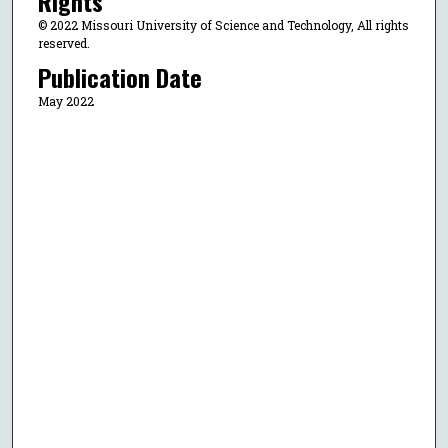
Rights
© 2022 Missouri University of Science and Technology, All rights
reserved.
Publication Date
May 2022