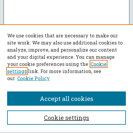
We use cookies that are necessary to make our
site work. We may also use additional cookies to
analyze, improve, and personalize our content
and your digital experience. You can manage
your cookie preferences using the
Cookie
settings
link. For more information, see
our
Cookie Policy
Accept all cookies
SEARCH
Cookie settings
Enter search terms: