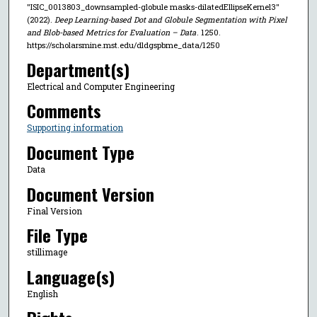
"ISIC_0013803_downsampled-globule masks-dilatedEllipseKernel3"
(2022).
Deep Learning-based Dot and Globule Segmentation with Pixel
and Blob-based Metrics for Evaluation – Data
. 1250.
https://scholarsmine.mst.edu/dldgspbme_data/1250
Department(s)
Electrical and Computer Engineering
Comments
Supporting information
Document Type
Data
Document Version
Final Version
File Type
stillimage
Language(s)
English