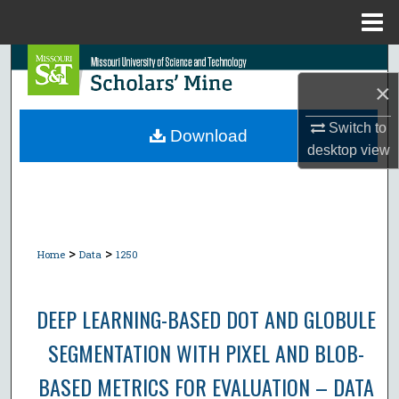
Menu
Home
Search
×
Browse Collections
Switch to
Download
desktop
view
My Account
About
Digital Commons Network™
>
>
Home
Data
1250
DEEP LEARNING-BASED DOT AND GLOBULE
SEGMENTATION WITH PIXEL AND BLOB-
BASED METRICS FOR EVALUATION – DATA