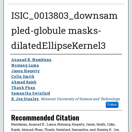
ISIC_0013803_downsam
pled-globule masks-
dilatedEllipseKernel3
Author
Ananad K. Nambisan
Norsang Lama
Jason Hagerty
Colin Smith
Ahmad Rajeh
Thanh Phan
Samantha Swinfard
R. Joe Stanley
,
Missouri University of Science and Technology
Follow
Recommended Citation
Nambisan, Ananad K.; Lama, Norsang; Hagerty, Jason; Smith, Colin;
Rajeh, Ahmad; Phan, Thanh; Swinfard, Samantha; and Stanley, R. Joe,