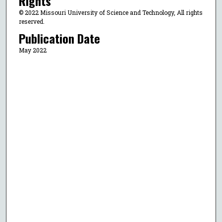
Rights
© 2022 Missouri University of Science and Technology, All rights
reserved.
Publication Date
May 2022