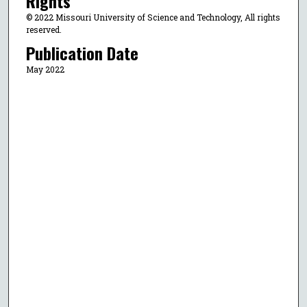
Rights
© 2022 Missouri University of Science and Technology, All rights
reserved.
Publication Date
May 2022