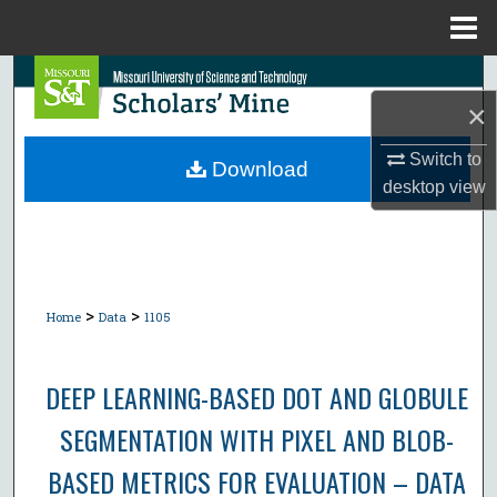
Menu
Home
Search
×
Browse Collections
Switch to
Download
desktop
view
My Account
About
Digital Commons Network™
>
>
Home
Data
1105
DEEP LEARNING-BASED DOT AND GLOBULE
SEGMENTATION WITH PIXEL AND BLOB-
BASED METRICS FOR EVALUATION – DATA