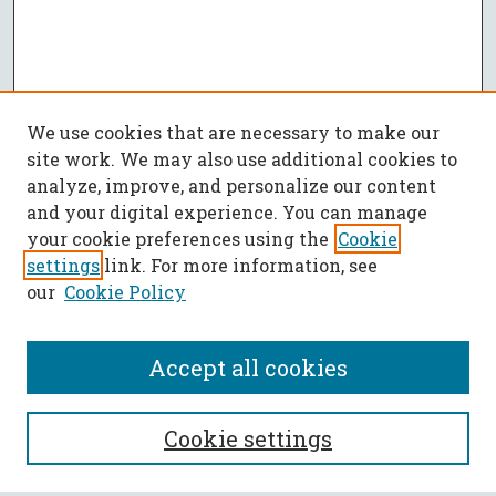
We use cookies that are necessary to make our
site work. We may also use additional cookies to
analyze, improve, and personalize our content
and your digital experience. You can manage
your cookie preferences using the
Cookie
settings
link. For more information, see
our
Cookie Policy
Accept all cookies
SEARCH
Cookie settings
Enter search terms: