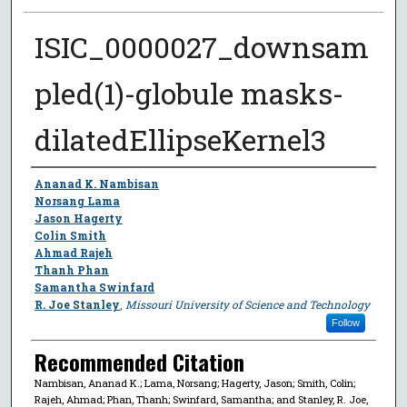
ISIC_0000027_downsam
pled(1)-globule masks-
dilatedEllipseKernel3
Author
Ananad K. Nambisan
Norsang Lama
Jason Hagerty
Colin Smith
Ahmad Rajeh
Thanh Phan
Samantha Swinfard
R. Joe Stanley
,
Missouri University of Science and Technology
Follow
Recommended Citation
Nambisan, Ananad K.; Lama, Norsang; Hagerty, Jason; Smith, Colin;
Rajeh, Ahmad; Phan, Thanh; Swinfard, Samantha; and Stanley, R. Joe,