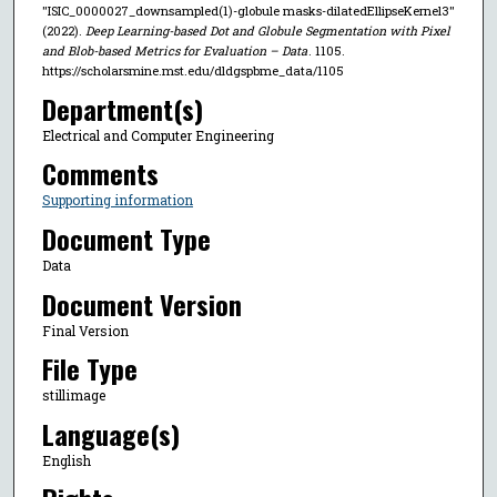
"ISIC_0000027_downsampled(1)-globule masks-dilatedEllipseKernel3"
(2022).
Deep Learning-based Dot and Globule Segmentation with Pixel
and Blob-based Metrics for Evaluation – Data
. 1105.
https://scholarsmine.mst.edu/dldgspbme_data/1105
Department(s)
Electrical and Computer Engineering
Comments
Supporting information
Document Type
Data
Document Version
Final Version
File Type
stillimage
Language(s)
English